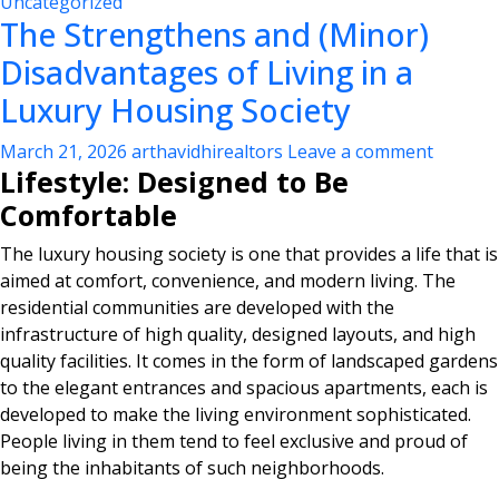
Uncategorized
The Strengthens and (Minor)
Disadvantages of Living in a
Luxury Housing Society
March 21, 2026
arthavidhirealtors
Leave a comment
Lifestyle: Designed to Be
Comfortable
The luxury housing society is one that provides a life that is
aimed at comfort, convenience, and modern living. The
residential communities are developed with the
infrastructure of high quality, designed layouts, and high
quality facilities. It comes in the form of landscaped gardens
to the elegant entrances and spacious apartments, each is
developed to make the living environment sophisticated.
People living in them tend to feel exclusive and proud of
being the inhabitants of such neighborhoods.