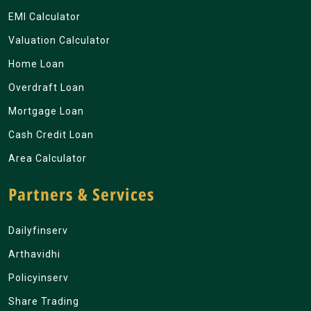
EMI Calculator
Valuation Calculator
Home Loan
Overdraft Loan
Mortgage Loan
Cash Credit Loan
Area Calculator
Partners & Services
Dailyfinserv
Arthavidhi
Policyinserv
Share Trading