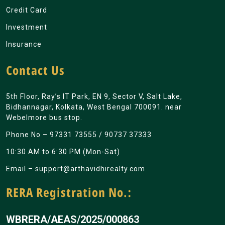
Credit Card
Investment
Insurance
Contact Us
5th Floor, Ray’s IT Park, EN 9, Sector V, Salt Lake,
Bidhannagar, Kolkata, West Bengal 700091. near
Webelmore bus stop.
Phone No –
97331 73555
/
90737 37333
10:30 AM to 6:30 PM (Mon-Sat)
Email –
support@arthavidhirealty.com
RERA Registration No.:
WBRERA/AEAS/2025/000863