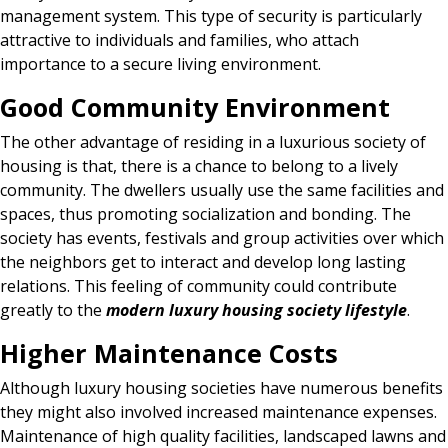
management system. This type of security is particularly
attractive to individuals and families, who attach
importance to a secure living environment.
Good Community Environment
The other advantage of residing in a luxurious society of
housing is that, there is a chance to belong to a lively
community. The dwellers usually use the same facilities and
spaces, thus promoting socialization and bonding. The
society has events, festivals and group activities over which
the neighbors get to interact and develop long lasting
relations. This feeling of community could contribute
greatly to the
modern luxury housing society lifestyle
.
Higher Maintenance Costs
Although luxury housing societies have numerous benefits
they might also involved increased maintenance expenses.
Maintenance of high quality facilities, landscaped lawns and