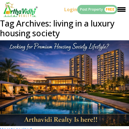
Login
Post Property
FREE
Tag Archives: living in a luxury
housing society