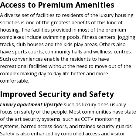
Access to Premium Amenities
A diverse set of facilities to residents of the luxury housing
societies is one of the greatest benefits of this kind of
housing. The facilities provided in most of the premium
complexes include swimming pools, fitness centers, jogging
tracks, club houses and the kids play areas. Others also
have sports courts, community halls and wellness centres.
Such conveniences enable the residents to have
recreational facilities without the need to move out of the
complex making day to day life better and more
comfortable.
Improved Security and Safety
Luxury apartment lifestyle
such as luxury ones usually
focus on safety of the people. Most communities have state
of the art security systems, such as CCTV monitoring
systems, barred access doors, and trained security guards.
Safety is also enhanced by controlled access and visitor