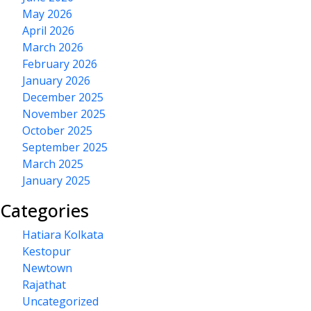
May 2026
April 2026
March 2026
February 2026
January 2026
December 2025
November 2025
October 2025
September 2025
March 2025
January 2025
Categories
Hatiara Kolkata
Kestopur
Newtown
Rajathat
Uncategorized