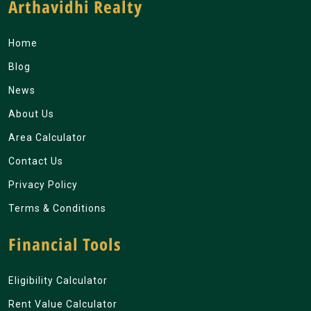
Arthavidhi Realty
Home
Blog
News
About Us
Area Calculator
Contact Us
Privacy Policy
Terms & Conditions
Financial Tools
Eligibility Calculator
Rent Value Calculator