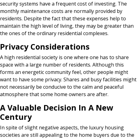
security systems have a frequent cost of investing. The
monthly maintenance costs are normally provided by
residents. Despite the fact that these expenses help to
maintain the high level of living, they may be greater than
the ones of the ordinary residential complexes.
Privacy Considerations
A high residential society is one where one has to share
space with a large number of residents. Although this
forms an energetic community feel, other people might
want to have some privacy. Shares and busy facilities might
not necessarily be conducive to the calm and peaceful
atmosphere that some home owners are after.
A Valuable Decision In A New
Century
In spite of slight negative aspects, the luxury housing
societies are still appealing to the home buyers due to the