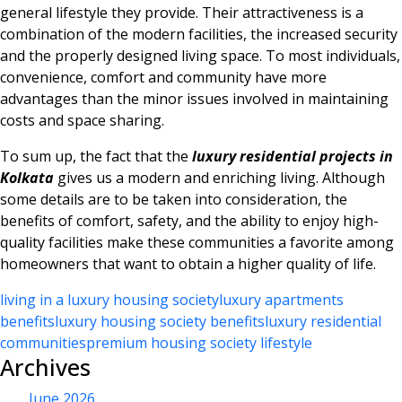
general lifestyle they provide. Their attractiveness is a
combination of the modern facilities, the increased security
and the properly designed living space. To most individuals,
convenience, comfort and community have more
advantages than the minor issues involved in maintaining
costs and space sharing.
To sum up, the fact that the
luxury residential projects in
Kolkata
gives us a modern and enriching living. Although
some details are to be taken into consideration, the
benefits of comfort, safety, and the ability to enjoy high-
quality facilities make these communities a favorite among
homeowners that want to obtain a higher quality of life.
living in a luxury housing society
luxury apartments
benefits
luxury housing society benefits
luxury residential
communities
premium housing society lifestyle
Archives
June 2026