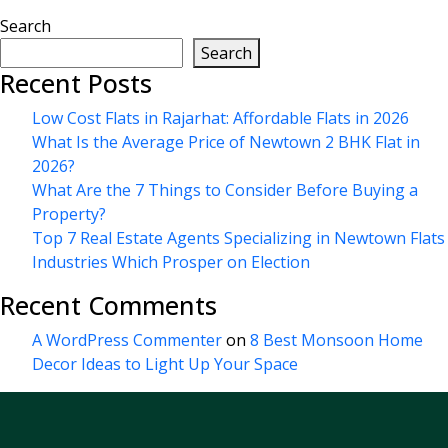
Search
Search
Recent Posts
Low Cost Flats in Rajarhat: Affordable Flats in 2026
What Is the Average Price of Newtown 2 BHK Flat in
2026?
What Are the 7 Things to Consider Before Buying a
Property?
Top 7 Real Estate Agents Specializing in Newtown Flats
Industries Which Prosper on Election
Recent Comments
A WordPress Commenter
on
8 Best Monsoon Home
Decor Ideas to Light Up Your Space