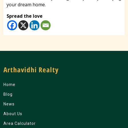
your dream home.
Spread the love
Arthavidhi Realty
Home
Blog
News
About Us
Area Calculator