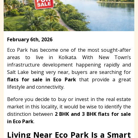
February 6th, 2026
Eco Park has become one of the most sought-after
areas to live in Kolkata. With New Town’s
infrastructure development happening rapidly and
Salt Lake being very near, buyers are searching for
flats for sale in Eco Park
that provide a great
lifestyle and connectivity.
Before you decide to buy or invest in the real estate
market in this locality, it would be wise to identify the
distinction between
2 BHK and 3 BHK flats for sale
in Eco Park
.
Living Near Eco Park Is a Smart