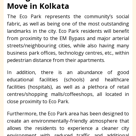
Move in Kolkata
The Eco Park represents the community’s social
fabric, as well as being one of the most outstanding
landmarks in the city. Eco Park residents will benefit
from proximity to the EM Bypass and major arterial
streets/neighbouring cities, while also having many
business park offices, technology centres, etc., within
pedestrian distance from their apartments.
In addition, there is an abundance of good
educational facilities (schools) and healthcare
facilities (hospitals), as well as a plethora of retail
centres/shopping malls/coffeeshops, all located in
close proximity to Eco Park.
Furthermore, the Eco Park area has been designed to
create an environmentally-friendly atmosphere that
allows the residents to experience a cleaner city
environment with reduced traffic and additional