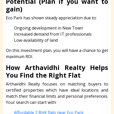
Potential (Plan if you want to
gain)
Eco Park has shown steady appreciation due to:
Ongoing development in New Town
Increased demand from IT professionals
Low-availability of land
On this investment plan, you will have a chance to get
maximum ROI.
How Arthavidhi Realty Helps
You Find the Right Flat
Arthavidhi Realty focuses on matching buyers to
certified properties which have ideal locations and
match their financial limits and personal preferences.
Your search can start with:
Affordable 2 BHK flats near Eco Park