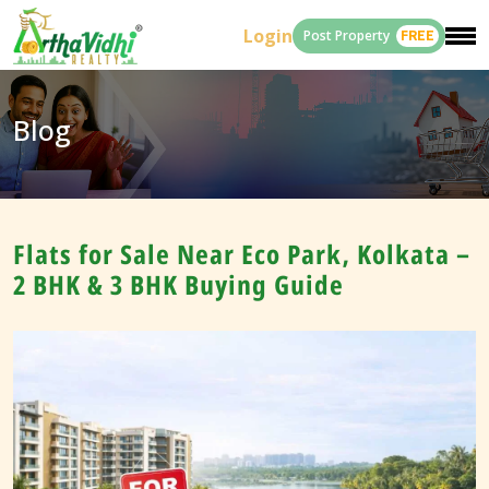
Login
Post Property
FREE
Blog
Flats for Sale Near Eco Park, Kolkata –
2 BHK & 3 BHK Buying Guide