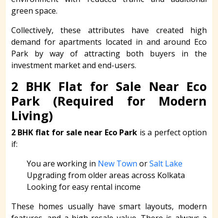
green space.
Collectively, these attributes have created high
demand for apartments located in and around Eco
Park by way of attracting both buyers in the
investment market and end-users.
2 BHK Flat for Sale Near Eco
Park (Required for Modern
Living)
2 BHK flat for sale near Eco Park
is a perfect option
if:
You are working in
New Town
or
Salt Lake
Upgrading from older areas across Kolkata
Looking for easy rental income
These homes usually have smart layouts, modern
features, and a high resale value. There is always a