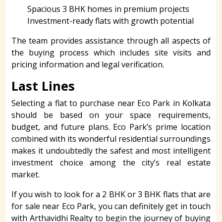
Spacious 3 BHK homes in premium projects
Investment-ready flats with growth potential
The team provides assistance through all aspects of
the buying process which includes site visits and
pricing information and legal verification.
Last Lines
Selecting a flat to purchase near Eco Park in Kolkata
should be based on your space requirements,
budget, and future plans. Eco Park’s prime location
combined with its wonderful residential surroundings
makes it undoubtedly the safest and most intelligent
investment choice among the city’s real estate
market.
If you wish to look for a 2 BHK or 3 BHK flats that are
for sale near Eco Park, you can definitely get in touch
with Arthavidhi Realty to begin the journey of buying