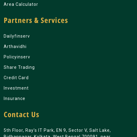
Area Calculator
Partners & Services
Dailyfinserv
Arthavidhi
Policyinserv
Share Trading
Credit Card
Investment
Insurance
Contact Us
5th Floor, Ray’s IT Park, EN 9, Sector V, Salt Lake,
Bidhannagar, Kolkata, West Bengal 700091. near