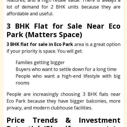
lot of demand for 2 BHK units because they are
affordable and useful.
3 BHK Flat for Sale Near Eco
Park (Matters Space)
3 BHK flat for sale in Eco Park
area is a great option
if your priority is space. You will get:
Families getting bigger
Buyers who want to settle down for a long time
People who want a high-end lifestyle with big
rooms
People are increasingly choosing 3 BHK flats near
Eco Park because they have bigger balconies, more
privacy, and modern clubhouse facilities.
Price Trends & Investment