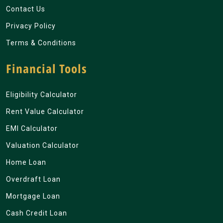
Contact Us
Privacy Policy
Terms & Conditions
Financial Tools
Eligibility Calculator
Rent Value Calculator
EMI Calculator
Valuation Calculator
Home Loan
Overdraft Loan
Mortgage Loan
Cash Credit Loan