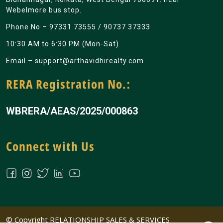
Webelmore bus stop.
Phone No –
97331 73555
/
90737 37333
10:30 AM to 6:30 PM (Mon-Sat)
Email –
support@arthavidhirealty.com
RERA Registration No.:
WBRERA/AEAS/2025/000863
Connect with Us
© Copyright RELATIONSHIP SALES & SERVICES