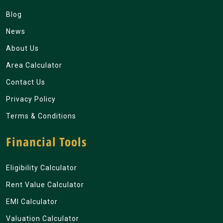
Blog
News
About Us
Area Calculator
Contact Us
Privacy Policy
Terms & Conditions
Financial Tools
Eligibility Calculator
Rent Value Calculator
EMI Calculator
Valuation Calculator