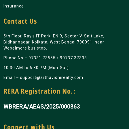
Insurance
Contact Us
5th Floor, Ray’s IT Park, EN 9, Sector V, Salt Lake,
Bidhannagar, Kolkata, West Bengal 700091. near
Webelmore bus stop.
Phone No –
97331 73555
/
90737 37333
10:30 AM to 6:30 PM (Mon-Sat)
Email –
support@arthavidhirealty.com
RERA Registration No.:
WBRERA/AEAS/2025/000863
Connect with Us