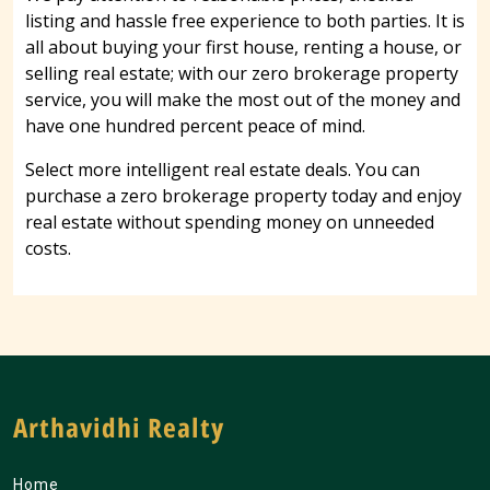
listing and hassle free experience to both parties. It is
all about buying your first house, renting a house, or
selling real estate; with our zero brokerage property
service, you will make the most out of the money and
have one hundred percent peace of mind.
Select more intelligent real estate deals. You can
purchase a zero brokerage property today and enjoy
real estate without spending money on unneeded
costs.
Arthavidhi Realty
Home