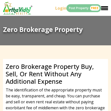
Login
Post Property
FREE
Zero Brokerage Property
Zero Brokerage Property Buy,
Sell, Or Rent Without Any
Additional Expense
The identification of the appropriate property must
be easy, transparent, and cheap. You can purchase
and sell or even rent real estate without paying
exorbitant fee of middlemen with the zero brokerage