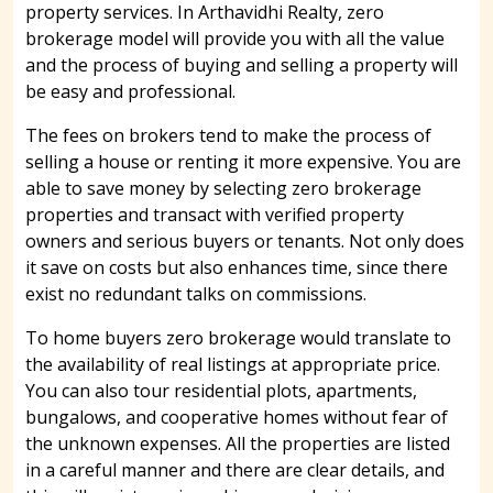
property services. In Arthavidhi Realty, zero
brokerage model will provide you with all the value
and the process of buying and selling a property will
be easy and professional.
The fees on brokers tend to make the process of
selling a house or renting it more expensive. You are
able to save money by selecting zero brokerage
properties and transact with verified property
owners and serious buyers or tenants. Not only does
it save on costs but also enhances time, since there
exist no redundant talks on commissions.
To home buyers zero brokerage would translate to
the availability of real listings at appropriate price.
You can also tour residential plots, apartments,
bungalows, and cooperative homes without fear of
the unknown expenses. All the properties are listed
in a careful manner and there are clear details, and