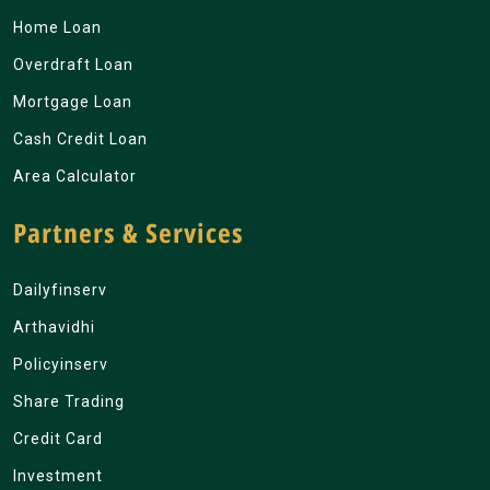
Home Loan
Overdraft Loan
Mortgage Loan
Cash Credit Loan
Area Calculator
Partners & Services
Dailyfinserv
Arthavidhi
Policyinserv
Share Trading
Credit Card
Investment