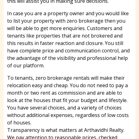
this will assist you in making sure decisions.
In case you are a property owner and you would like
to list your property with zero brokerage then you
will be able to get more enquiries. Customers and
tenants like properties that are not brokered and
this results in faster reaction and closure. You still
have complete price and communication control, and
the advantage of the visibility and professional help
of our platform.
To tenants, zero brokerage rentals will make their
relocation easy and cheap. You do not need to pay a
month or two rent as commission and are able to
look at the houses that fit your budget and lifestyle.
You have several choices, and a variety of choices
without additional expenses, regardless of low costs
of houses.
Transparency is what matters at Arthavidhi Realty.
We pay attention to reasonable prices, checked