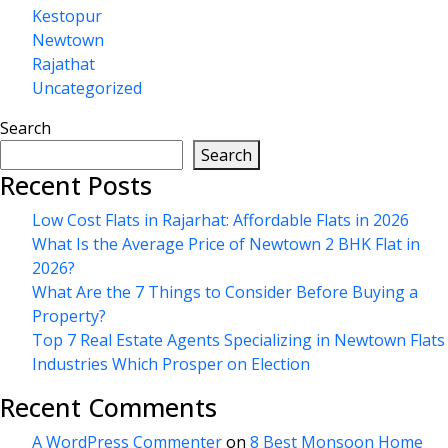
Kestopur
Newtown
Rajathat
Uncategorized
Search
Search
Recent Posts
Low Cost Flats in Rajarhat: Affordable Flats in 2026
What Is the Average Price of Newtown 2 BHK Flat in
2026?
What Are the 7 Things to Consider Before Buying a
Property?
Top 7 Real Estate Agents Specializing in Newtown Flats
Industries Which Prosper on Election
Recent Comments
A WordPress Commenter
on
8 Best Monsoon Home