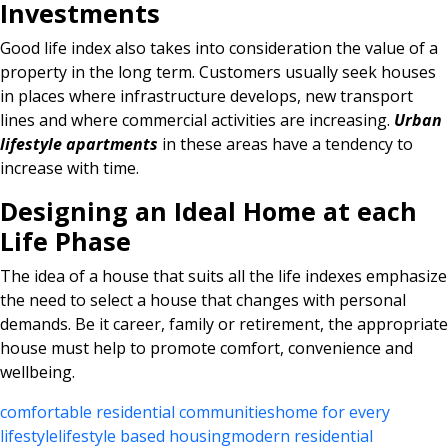
Investments
Good life index also takes into consideration the value of a
property in the long term. Customers usually seek houses
in places where infrastructure develops, new transport
lines and where commercial activities are increasing.
Urban
lifestyle apartments
in these areas have a tendency to
increase with time.
Designing an Ideal Home at each
Life Phase
The idea of a house that suits all the life indexes emphasize
the need to select a house that changes with personal
demands. Be it career, family or retirement, the appropriate
house must help to promote comfort, convenience and
wellbeing.
comfortable residential communities
home for every
lifestyle
lifestyle based housing
modern residential