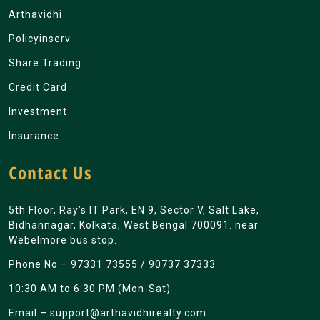
Arthavidhi
Policyinserv
Share Trading
Credit Card
Investment
Insurance
Contact Us
5th Floor, Ray’s IT Park, EN 9, Sector V, Salt Lake,
Bidhannagar, Kolkata, West Bengal 700091. near
Webelmore bus stop.
Phone No –
97331 73555
/
90737 37333
10:30 AM to 6:30 PM (Mon-Sat)
Email –
support@arthavidhirealty.com