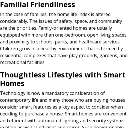
Familial Friendliness
In the case of families, the home life index is altered
considerably. The issues of safety, space, and community
are the priorities. Family-oriented homes are usually
equipped with more than one-bedroom, open living spaces
and proximity to schools, parks, and healthcare services.
Children grow in a healthy environment that is formed by
residential complexes that have play grounds, gardens, and
recreational facilities.
Thoughtless Lifestyles with Smart
Homes
Technology is now a mandatory consideration of
contemporary life and many those who are buying houses
consider smart features as a key aspect to consider when
deciding to purchase a house. Smart homes are convenient
and efficient with automated lighting and security systems
in place as well as efficient appliances. Such homes enable