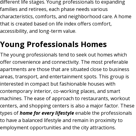
different life stages. Young professionals to expanding
families and retirees, each phase needs various
characteristics, comforts, and neighborhood care. A home
that is created based on life index offers comfort,
accessibility, and long-term value.
Young Professionals Homes
The young professionals tend to seek out homes which
offer convenience and connectivity. The most preferable
apartments are those that are situated close to business
areas, transport, and entertainment spots. This group is
interested in compact but fashionable houses with
contemporary interior, co-working places, and smart
machines. The ease of approach to restaurants, workout
centers, and shopping centers is also a major factor. These
types of
home for every lifestyle
enable the professionals
to have a balanced lifestyle and remain in proximity to
employment opportunities and the city attractions.