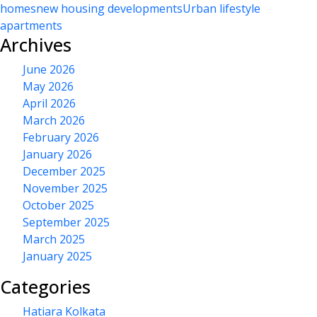
homes
new housing developments
Urban lifestyle
apartments
Archives
June 2026
May 2026
April 2026
March 2026
February 2026
January 2026
December 2025
November 2025
October 2025
September 2025
March 2025
January 2025
Categories
Hatiara Kolkata