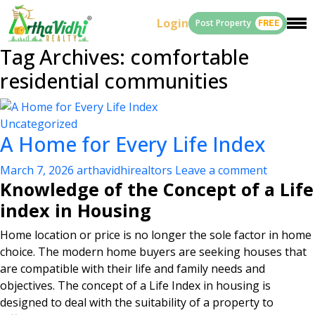
Login
Post Property
FREE
Tag Archives: comfortable
residential communities
Uncategorized
A Home for Every Life Index
March 7, 2026
arthavidhirealtors
Leave a comment
Knowledge of the Concept of a Life
index in Housing
Home location or price is no longer the sole factor in home
choice. The modern home buyers are seeking houses that
are compatible with their life and family needs and
objectives. The concept of a Life Index in housing is
designed to deal with the suitability of a property to