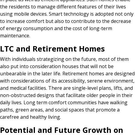
the residents to manage different features of their lives
using mobile devices. Smart technology is adopted not only
to increase comfort but also to contribute to the decrease
of energy consumption and the cost of long-term
maintenance.
LTC and Retirement Homes
With individuals strategizing on the future, most of them
also put into consideration houses that will not be
unbearable in the later life. Retirement homes are designed
with considerations of its accessibility, serene environment,
and medical facilities. There are single-level plans, lifts, and
non-obstructed designs that facilitate older people in their
daily lives. Long term comfort communities have walking
paths, green areas, and social spaces that promote a
carefree and healthy living.
Potential and Future Growth on