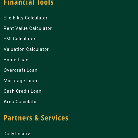
Financial Tools
Eligibility Calculator
Rent Value Calculator
EMI Calculator
Valuation Calculator
Home Loan
Overdraft Loan
Mortgage Loan
Cash Credit Loan
Area Calculator
Partners & Services
Dailyfinserv