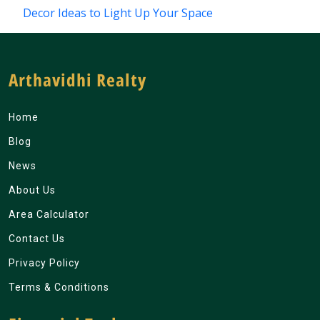
Decor Ideas to Light Up Your Space
Arthavidhi Realty
Home
Blog
News
About Us
Area Calculator
Contact Us
Privacy Policy
Terms & Conditions