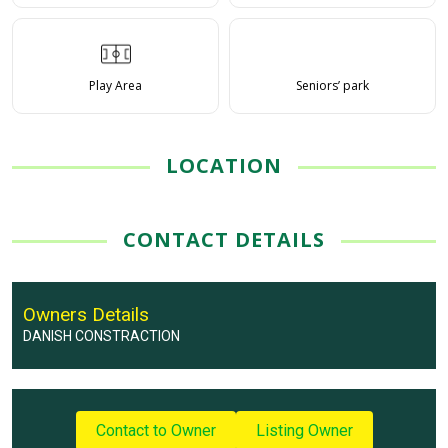
Play Area
Seniors’ park
LOCATION
CONTACT DETAILS
Owners Details
DANISH CONSTRACTION
Contact to Owner
Listing Owner