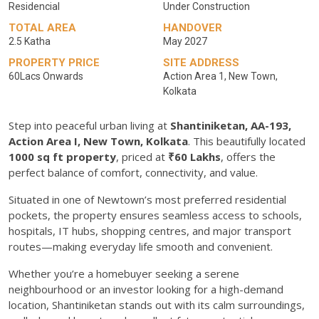
Residencial
Under Construction
TOTAL AREA
HANDOVER
2.5 Katha
May 2027
PROPERTY PRICE
SITE ADDRESS
60Lacs Onwards
Action Area 1, New Town,
Kolkata
Step into peaceful urban living at
Shantiniketan, AA-193,
Action Area I, New Town, Kolkata
. This beautifully located
1000 sq ft property
, priced at
₹60 Lakhs
, offers the
perfect balance of comfort, connectivity, and value.
Situated in one of Newtown’s most preferred residential
pockets, the property ensures seamless access to schools,
hospitals, IT hubs, shopping centres, and major transport
routes—making everyday life smooth and convenient.
Whether you’re a homebuyer seeking a serene
neighbourhood or an investor looking for a high-demand
location, Shantiniketan stands out with its calm surroundings,