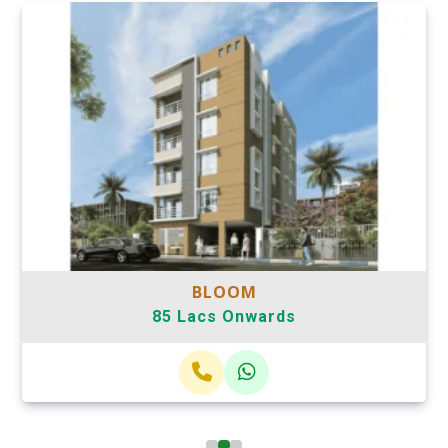
BLOOM
85 Lacs Onwards