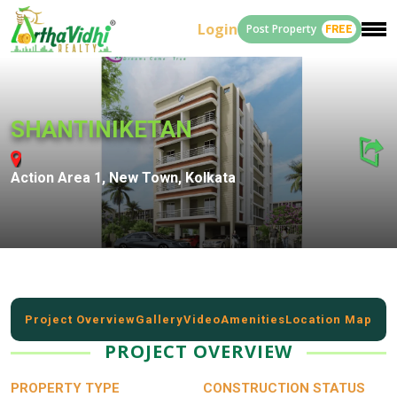
Login
Post Property
FREE
SHANTINIKETAN
Action Area 1, New Town, Kolkata
Project Overview
Gallery
Video
Amenities
Location Map
PROJECT OVERVIEW
PROPERTY TYPE
CONSTRUCTION STATUS