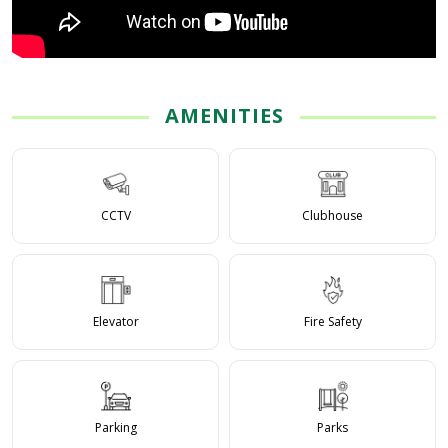
AMENITIES
CCTV
Clubhouse
Elevator
Fire Safety
Parking
Parks