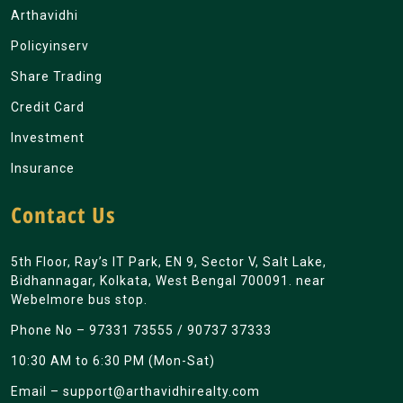
Arthavidhi
Policyinserv
Share Trading
Credit Card
Investment
Insurance
Contact Us
5th Floor, Ray’s IT Park, EN 9, Sector V, Salt Lake,
Bidhannagar, Kolkata, West Bengal 700091. near
Webelmore bus stop.
Phone No –
97331 73555
/
90737 37333
10:30 AM to 6:30 PM (Mon-Sat)
Email –
support@arthavidhirealty.com