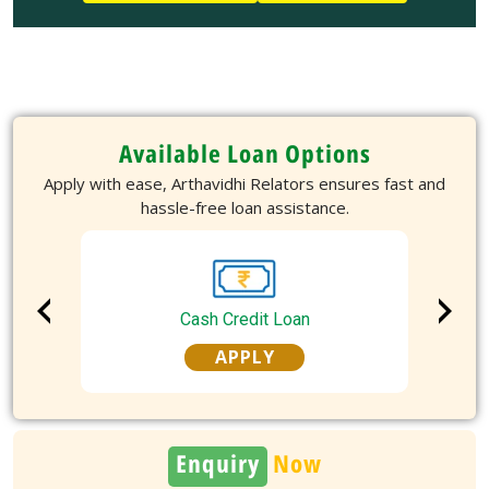
Available Loan Options
Apply with ease, Arthavidhi Relators ensures fast and
hassle-free loan assistance.
Cash Credit Loan
APPLY
Enquiry
Now