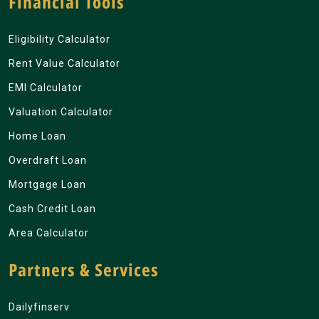
Financial Tools
Eligibility Calculator
Rent Value Calculator
EMI Calculator
Valuation Calculator
Home Loan
Overdraft Loan
Mortgage Loan
Cash Credit Loan
Area Calculator
Partners & Services
Dailyfinserv