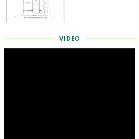
VIDEO