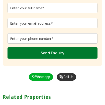
Whatsapp
Call Us
Related Proporties