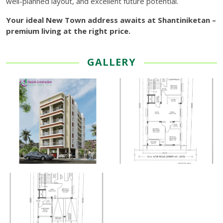
well-planned layout, and excellent future potential.
Your ideal New Town address awaits at Shantiniketan –
premium living at the right price.
GALLERY