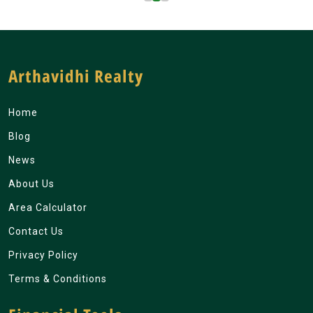
Arthavidhi Realty
Home
Blog
News
About Us
Area Calculator
Contact Us
Privacy Policy
Terms & Conditions