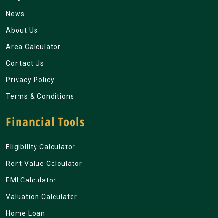
News
About Us
Area Calculator
Contact Us
Privacy Policy
Terms & Conditions
Financial Tools
Eligibility Calculator
Rent Value Calculator
EMI Calculator
Valuation Calculator
Home Loan