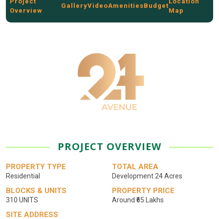
Project
Location
Gallery
Video
Amenities
Budget
Overview
Map
PROJECT OVERVIEW
PROPERTY TYPE
TOTAL AREA
Residential
Development 24 Acres
BLOCKS & UNITS
PROPERTY PRICE
310 UNITS
Around ₹65 Lakhs
SITE ADDRESS