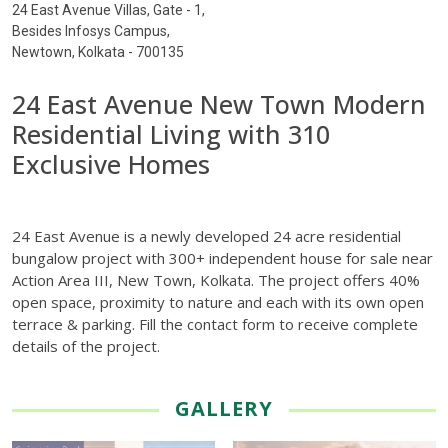
24 East Avenue Villas, Gate - 1,
Besides Infosys Campus,
Newtown, Kolkata - 700135
24 East Avenue New Town Modern
Residential Living with 310
Exclusive Homes
24 East Avenue is a newly developed 24 acre residential
bungalow project with 300+ independent house for sale near
Action Area III, New Town, Kolkata. The project offers 40%
open space, proximity to nature and each with its own open
terrace & parking. Fill the contact form to receive complete
details of the project.
GALLERY