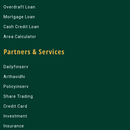
Overdraft Loan
Mortgage Loan
Cash Credit Loan
Area Calculator
Partners & Services
Dailyfinserv
Arthavidhi
Policyinserv
Share Trading
Credit Card
Investment
Insurance