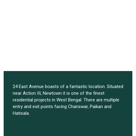
24 East Avenue boasts of a fantastic location. Situated
near Action III, Newtown it is one of the finest
residential projects in West Bengal. There are multiple
entry and exit points facing Chariswar, Paikan and
Hatisala.