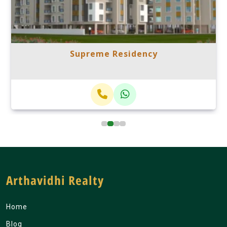
Supreme Residency
Arthavidhi Realty
Home
Blog