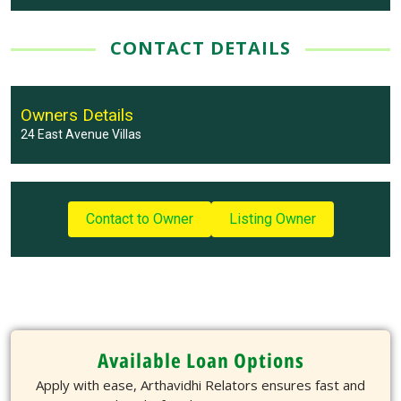
CONTACT DETAILS
Owners Details
24 East Avenue Villas
Contact to Owner
Listing Owner
Available Loan Options
Apply with ease, Arthavidhi Relators ensures fast and