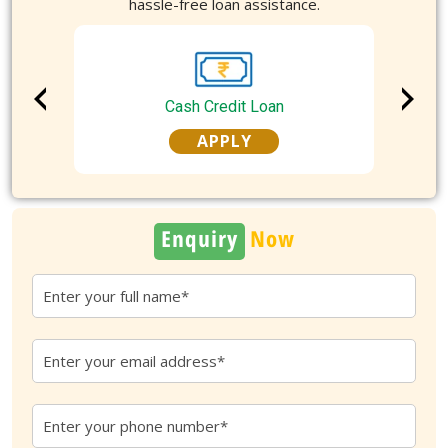
hassle-free loan assistance.
Cash Credit Loan
APPLY
Enquiry
Now