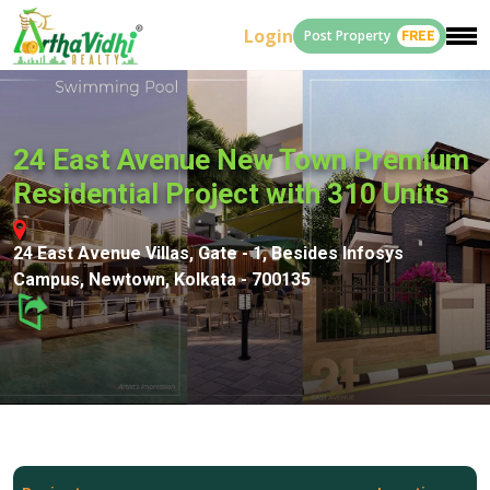
Login
Post Property
FREE
24 East Avenue New Town Premium
Residential Project with 310 Units
24 East Avenue Villas, Gate - 1, Besides Infosys
Campus, Newtown, Kolkata - 700135