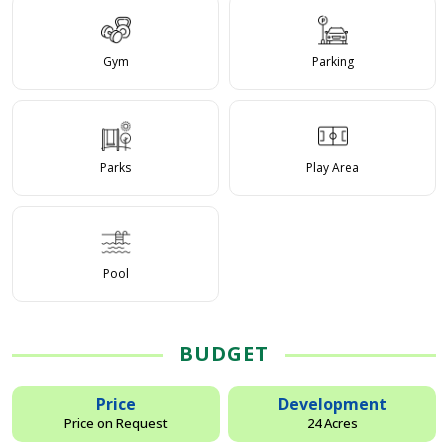
Gym
Parking
Parks
Play Area
Pool
BUDGET
Price
Development
Price on Request
24 Acres