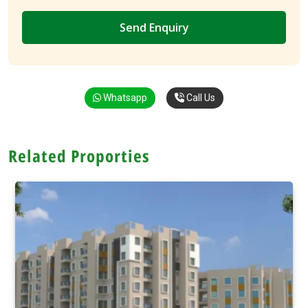
Whatsapp
Call Us
Related Proporties