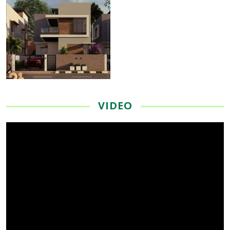
VIDEO