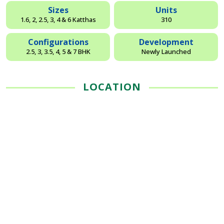
Sizes
Units
1.6, 2, 2.5, 3, 4 & 6 Katthas
310
Configurations
Development
2.5, 3, 3.5, 4, 5 & 7 BHK
Newly Launched
LOCATION