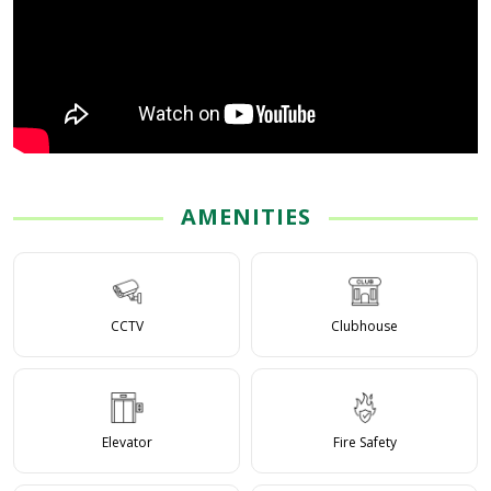
AMENITIES
CCTV
Clubhouse
Elevator
Fire Safety