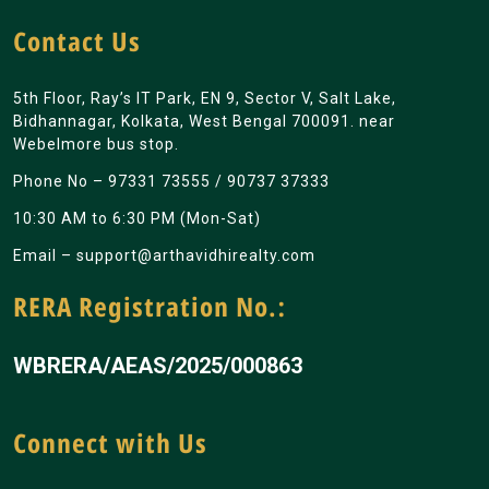
Contact Us
5th Floor, Ray’s IT Park, EN 9, Sector V, Salt Lake,
Bidhannagar, Kolkata, West Bengal 700091. near
Webelmore bus stop.
Phone No –
97331 73555
/
90737 37333
10:30 AM to 6:30 PM (Mon-Sat)
Email –
support@arthavidhirealty.com
RERA Registration No.:
WBRERA/AEAS/2025/000863
Connect with Us