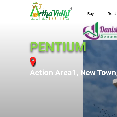
Buy
Rent
PENTIUM
Action Area1, New Town,