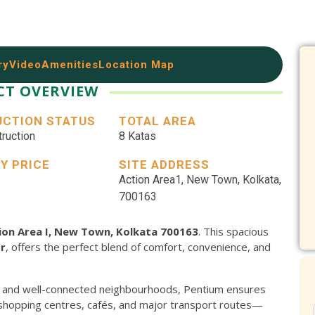
ry
Video
Amenities
Location Map
CT OVERVIEW
CTION STATUS
TOTAL AREA
ruction
8 Katas
Y PRICE
SITE ADDRESS
Action Area1, New Town, Kolkata,
Home Loan
700163
APPLY
tion Area I, New Town, Kolkata 700163
. This spacious
Cr
, offers the perfect blend of comfort, convenience, and
 and well-connected neighbourhoods, Pentium ensures
 shopping centres, cafés, and major transport routes—