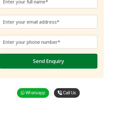
Whatsapp
Call Us