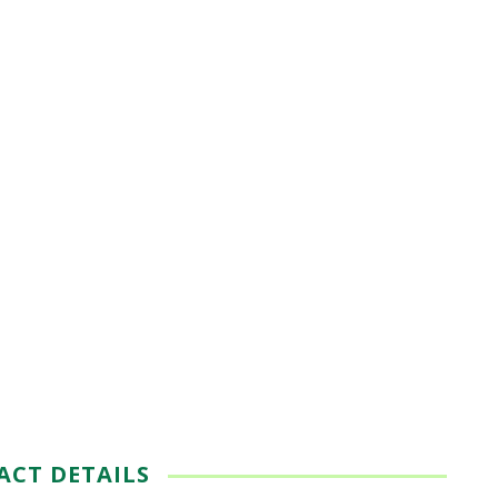
ACT DETAILS