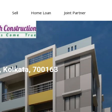
Sell
Home Loan
Joint Partner
 Kolkata, 700163