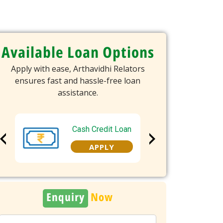
Available Loan Options
Apply with ease, Arthavidhi Relators
ensures fast and hassle-free loan
assistance.
Cash Credit Loan
Overd
APPLY
A
Enquiry
Now