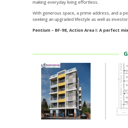
making everyday living effortless.
With generous space, a prime address, and a peac
seeking an upgraded lifestyle as well as investor
Pentium – BF-98, Action Area I: A perfect mi
G