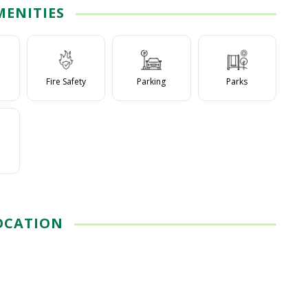
MENITIES
Fire Safety
Parking
Parks
OCATION