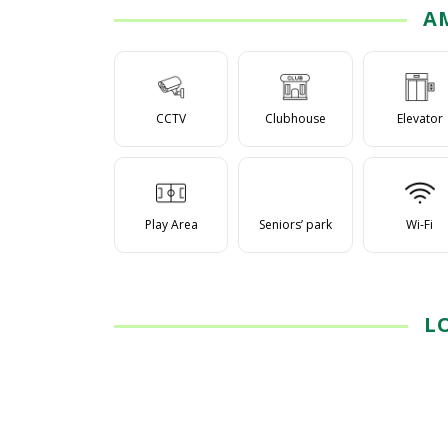
A
CCTV
Clubhouse
Elevator
Play Area
Seniors’ park
Wi-Fi
L