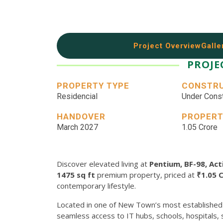
Project Overview
Galle
PROJE
PROPERTY TYPE
CONSTRU
Residencial
Under Const
HANDOVER
PROPERT
March 2027
1.05 Crore
Discover elevated living at
Pentium, BF-98, Ac
1475 sq ft
premium property, priced at
₹1.05 
contemporary lifestyle.
Located in one of New Town’s most established
seamless access to IT hubs, schools, hospitals,