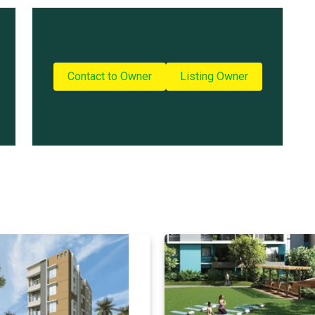
Contact to Owner
Listing Owner