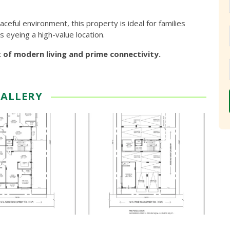
eful environment, this property is ideal for families
s eyeing a high-value location.
x of modern living and prime connectivity.
ALLERY