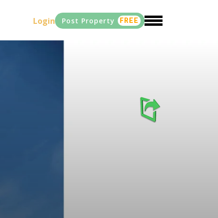
Login
Post Property
FREE