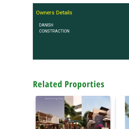
Owners Details
DANISH
CONSTRACTION
Related Proporties