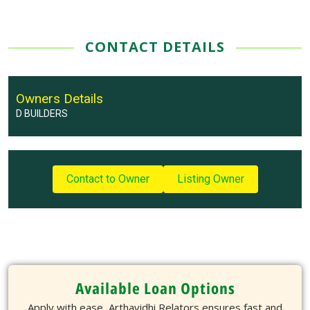
CONTACT DETAILS
Owners Details
D BUILDERS
Contact to Owner
Listing Owner
Available Loan Options
Apply with ease, Arthavidhi Relators ensures fast and