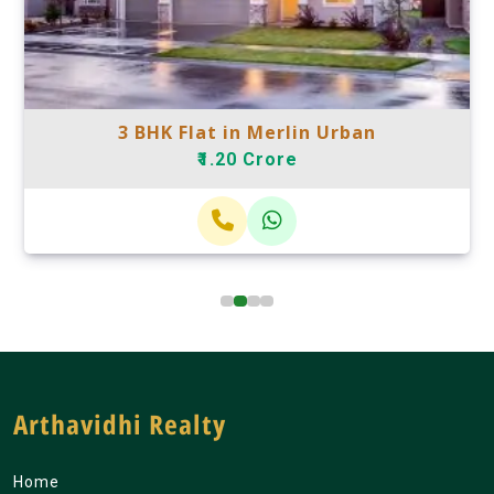
3 BHK Flat in Merlin Urban
₹1.20 Crore
Arthavidhi Realty
Home