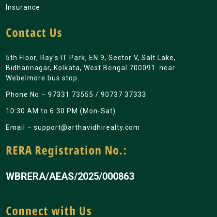
Insurance
Contact Us
5th Floor, Ray’s IT Park, EN 9, Sector V, Salt Lake,
Bidhannagar, Kolkata, West Bengal 700091. near
Webelmore bus stop.
Phone No –
97331 73555
/
90737 37333
10:30 AM to 6:30 PM (Mon-Sat)
Email –
support@arthavidhirealty.com
RERA Registration No.:
WBRERA/AEAS/2025/000863
Connect with Us