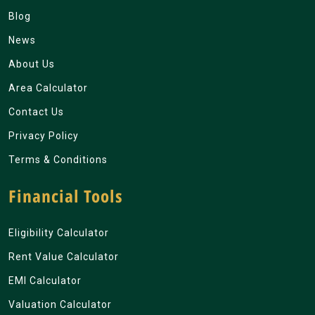
Blog
News
About Us
Area Calculator
Contact Us
Privacy Policy
Terms & Conditions
Financial Tools
Eligibility Calculator
Rent Value Calculator
EMI Calculator
Valuation Calculator