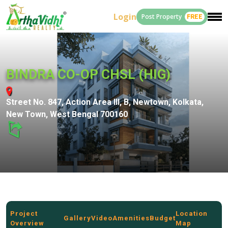
Login
Post Property
FREE
BINDRA CO-OP CHSL (HIG)
Street No. 847, Action Area III, B, Newtown, Kolkata,
New Town, West Bengal 700160
Project
Location
Gallery
Video
Amenities
Budget
Overview
Map