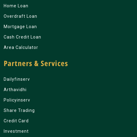
Home Loan
Overdraft Loan
Mortgage Loan
Cash Credit Loan
Area Calculator
Partners & Services
Dailyfinserv
Arthavidhi
Policyinserv
Share Trading
Credit Card
Investment