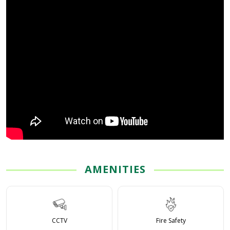
AMENITIES
CCTV
Fire Safety