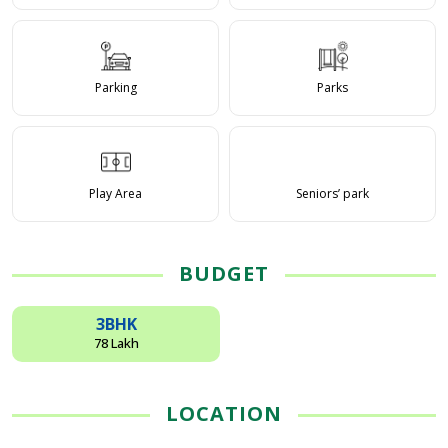
Parking
Parks
Play Area
Seniors’ park
BUDGET
3BHK
78 Lakh
LOCATION