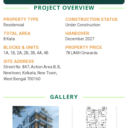
PROJECT OVERVIEW
PROPERTY TYPE
CONSTRUCTION STATUS
Residencial
Under Construction
TOTAL AREA
HANDOVER
8 Kata
December 2027
BLOCKS & UNITS
PROPERTY PRICE
1A, 1B, 2A, 2B, 3B, 4A, 4B
78 LAKH Onwards
SITE ADDRESS
Street No. 847, Action Area III, B,
Newtown, Kolkata, New Town,
West Bengal 700160
GALLERY