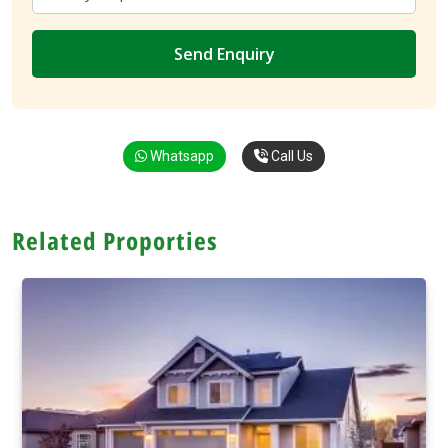
Whatsapp
Call Us
Related Proporties