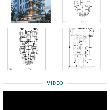
VIDEO