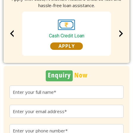
hassle-free loan assistance.
Cash Credit Loan
APPLY
Enquiry
Now