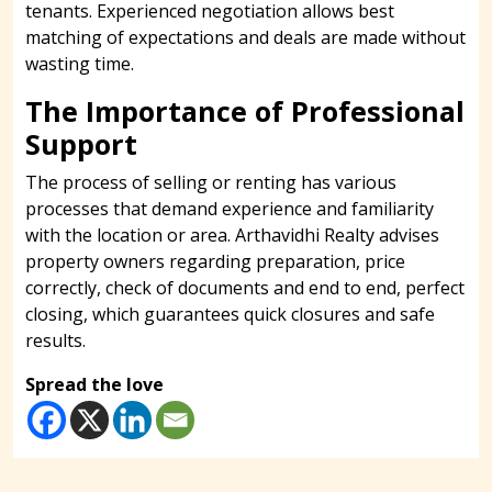
tenants. Experienced negotiation allows best
matching of expectations and deals are made without
wasting time.
The Importance of Professional
Support
The process of selling or renting has various
processes that demand experience and familiarity
with the location or area. Arthavidhi Realty advises
property owners regarding preparation, price
correctly, check of documents and end to end, perfect
closing, which guarantees quick closures and safe
results.
Spread the love