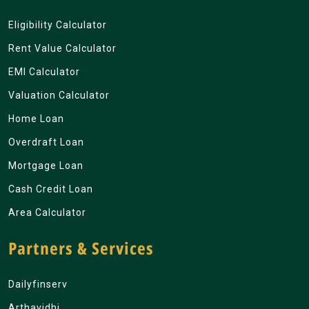
Eligibility Calculator
Rent Value Calculator
EMI Calculator
Valuation Calculator
Home Loan
Overdraft Loan
Mortgage Loan
Cash Credit Loan
Area Calculator
Partners & Services
Dailyfinserv
Arthavidhi