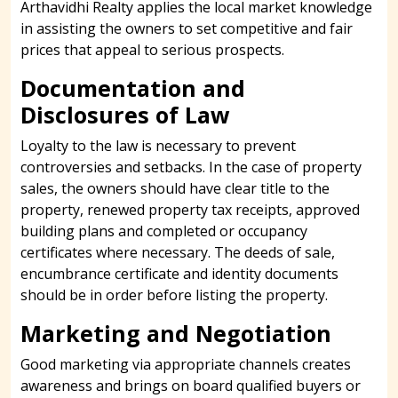
Arthavidhi Realty applies the local market knowledge
in assisting the owners to set competitive and fair
prices that appeal to serious prospects.
Documentation and
Disclosures of Law
Loyalty to the law is necessary to prevent
controversies and setbacks. In the case of property
sales, the owners should have clear title to the
property, renewed property tax receipts, approved
building plans and completed or occupancy
certificates where necessary. The deeds of sale,
encumbrance certificate and identity documents
should be in order before listing the property.
Marketing and Negotiation
Good marketing via appropriate channels creates
awareness and brings on board qualified buyers or