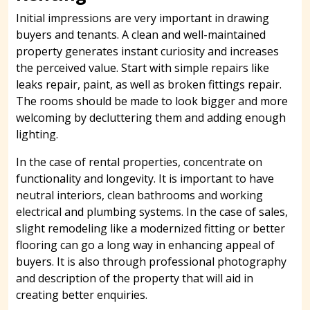
Initial impressions are very important in drawing
buyers and tenants. A clean and well-maintained
property generates instant curiosity and increases
the perceived value. Start with simple repairs like
leaks repair, paint, as well as broken fittings repair.
The rooms should be made to look bigger and more
welcoming by decluttering them and adding enough
lighting.
In the case of rental properties, concentrate on
functionality and longevity. It is important to have
neutral interiors, clean bathrooms and working
electrical and plumbing systems. In the case of sales,
slight remodeling like a modernized fitting or better
flooring can go a long way in enhancing appeal of
buyers. It is also through professional photography
and description of the property that will aid in
creating better enquiries.