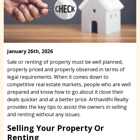
January 26th, 2026
Sale or renting of property must be well planned,
properly priced and properly observed in terms of
legal requirements. When it comes down to
competitive real estate markets, people who are well
prepared and know how to go about it close their
deals quicker and at a better price. Arthavidhi Realty
provides the key tips to assist the owners in selling
and renting without any issues.
Selling Your Property Or
Renting