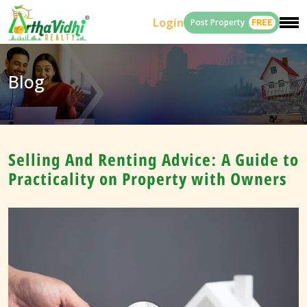
Login
Post Property
FREE
Blog
Selling And Renting Advice: A Guide to
Practicality on Property with Owners