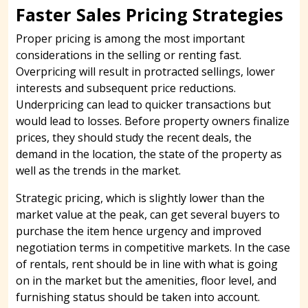
Faster Sales Pricing Strategies
Proper pricing is among the most important
considerations in the selling or renting fast.
Overpricing will result in protracted sellings, lower
interests and subsequent price reductions.
Underpricing can lead to quicker transactions but
would lead to losses. Before property owners finalize
prices, they should study the recent deals, the
demand in the location, the state of the property as
well as the trends in the market.
Strategic pricing, which is slightly lower than the
market value at the peak, can get several buyers to
purchase the item hence urgency and improved
negotiation terms in competitive markets. In the case
of rentals, rent should be in line with what is going
on in the market but the amenities, floor level, and
furnishing status should be taken into account.