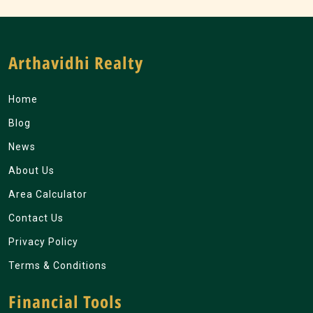
Arthavidhi Realty
Home
Blog
News
About Us
Area Calculator
Contact Us
Privacy Policy
Terms & Conditions
Financial Tools