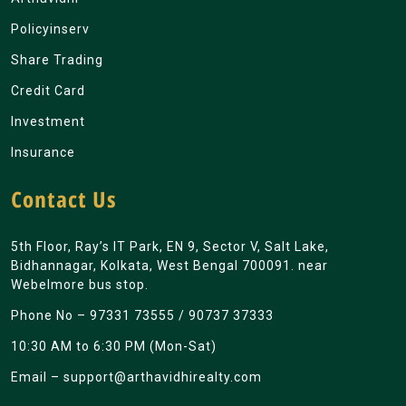
Policyinserv
Share Trading
Credit Card
Investment
Insurance
Contact Us
5th Floor, Ray’s IT Park, EN 9, Sector V, Salt Lake,
Bidhannagar, Kolkata, West Bengal 700091. near
Webelmore bus stop.
Phone No –
97331 73555
/
90737 37333
10:30 AM to 6:30 PM (Mon-Sat)
Email –
support@arthavidhirealty.com