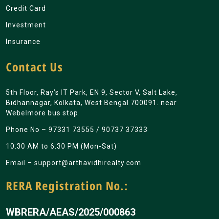
Credit Card
Investment
Insurance
Contact Us
5th Floor, Ray’s IT Park, EN 9, Sector V, Salt Lake,
Bidhannagar, Kolkata, West Bengal 700091. near
Webelmore bus stop.
Phone No –
97331 73555
/
90737 37333
10:30 AM to 6:30 PM (Mon-Sat)
Email –
support@arthavidhirealty.com
RERA Registration No.:
WBRERA/AEAS/2025/000863