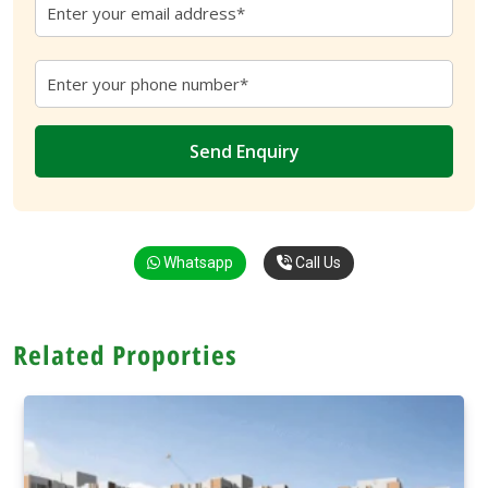
Whatsapp
Call Us
Related Proporties