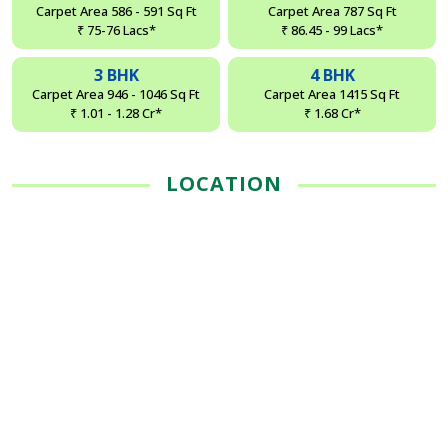
Carpet Area 586 - 591 Sq Ft
Carpet Area 787 Sq Ft
₹ 75-76 Lacs*
₹ 86.45 - 99 Lacs*
3 BHK
4 BHK
Carpet Area 946 - 1046 Sq Ft
Carpet Area 1415 Sq Ft
₹ 1.01 - 1.28 Cr*
₹ 1.68 Cr*
LOCATION