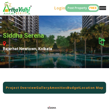
Login
Post Property
FREE
Siddha Serena
Rajarhat Newtown, Kolkata
Project Overview
Gallery
Amenities
Budget
Location Map