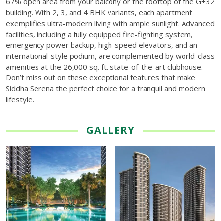
67% open area from your balcony or the rooftop of the G+32
building. With 2, 3, and 4 BHK variants, each apartment
exemplifies ultra-modern living with ample sunlight. Advanced
facilities, including a fully equipped fire-fighting system,
emergency power backup, high-speed elevators, and an
international-style podium, are complemented by world-class
amenities at the 26,000 sq. ft. state-of-the-art clubhouse.
Don’t miss out on these exceptional features that make
Siddha Serena the perfect choice for a tranquil and modern
lifestyle.
GALLERY