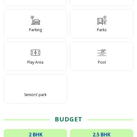
Parking
Parks
Play Area
Pool
Seniors’ park
BUDGET
2 BHK
2.5 BHK