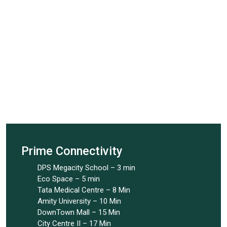
Prime Connectivity
DPS Megacity School – 3 min
Eco Space – 5 min
Tata Medical Centre – 8 Min
Amity University – 10 Min
DownTown Mall – 15 Min
City Centre II – 17 Min