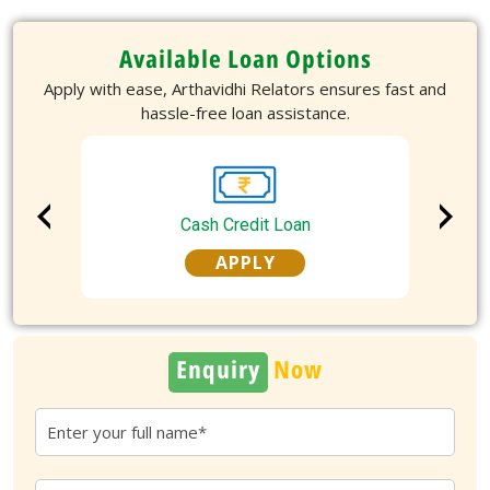
Available Loan Options
Apply with ease, Arthavidhi Relators ensures fast and
hassle-free loan assistance.
Cash Credit Loan
APPLY
Enquiry
Now