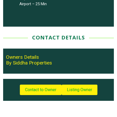
Airport – 25 Min
CONTACT DETAILS
Owners Details
By Siddha Properties
Contact to Owner
Listing Owner