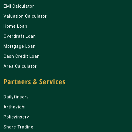
EMI Calculator
Valuation Calculator
Home Loan
Overdraft Loan
Mortgage Loan
Cash Credit Loan
Area Calculator
Partners & Services
Dailyfinserv
Arthavidhi
Policyinserv
Share Trading