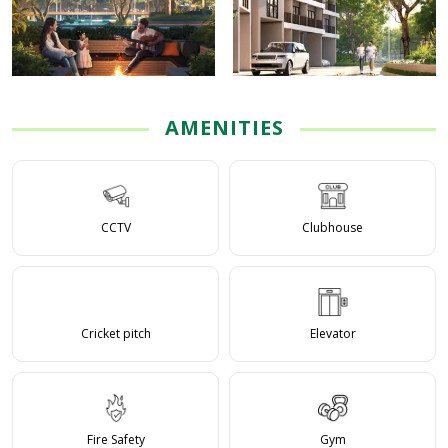
AMENITIES
CCTV
Clubhouse
Cricket pitch
Elevator
Fire Safety
Gym