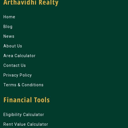
Arthavidhi Realty
Home
Blog
News
About Us
Area Calculator
Contact Us
Privacy Policy
Terms & Conditions
Financial Tools
Eligibility Calculator
Rent Value Calculator