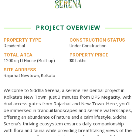
PROJECT OVERVIEW
PROPERTY TYPE
CONSTRUCTION STATUS
Residential
Under Construction
TOTAL AREA
PROPERTY PRICE
1200 sq.ft House (Built-up)
₹80 Lakhs
SITE ADDRESS
Rajarhat Newtown, Kolkata
Welcome to Siddha Serena, a serene residential project in
Kolkata’s New Town, just 3 minutes from DPS Megacity, with
dual access gates from Rajarhat and New Town. Here, you’ll
be immersed in tranquil landscapes and serene waterscapes,
offering an abundance of nature and a calm lifestyle. Siddha
Serena’s thriving ecosystem ensures daily companionship
with flora and fauna while providing breathtaking views of the