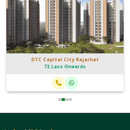
DTC Capital City Rajarhat
72 Lacs Onwards