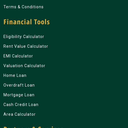
Terms & Conditions
Financial Tools
Eligibility Calculator
Rent Value Calculator
EMI Calculator
Valuation Calculator
Home Loan
Overdraft Loan
Mortgage Loan
Cash Credit Loan
Area Calculator