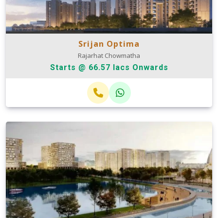
Srijan Optima
Rajarhat Chowmatha
Starts @ 66.57 lacs Onwards