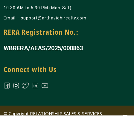
10:30 AM to 6:30 PM (Mon-Sat)
Email –
support@arthavidhirealty.com
RERA Registration No.:
WBRERA/AEAS/2025/000863
Connect with Us
© Copyright RELATIONSHIP SALES & SERVICES
PRIVATE LIMITED All Rights Reserved | Design &
Developed by
Big Ideass