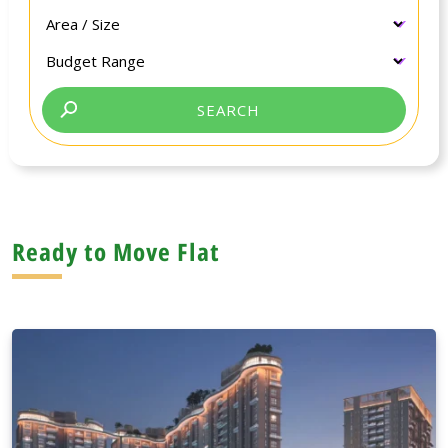
Ready to Move Flat