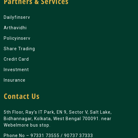
Partners & Services
Dailyfinserv
Arthavidhi
Policyinserv
Share Trading
Credit Card
Investment
Insurance
Contact Us
5th Floor, Ray’s IT Park, EN 9, Sector V, Salt Lake,
Bidhannagar, Kolkata, West Bengal 700091. near
Webelmore bus stop.
Phone No –
97331 73555
/
90737 37333