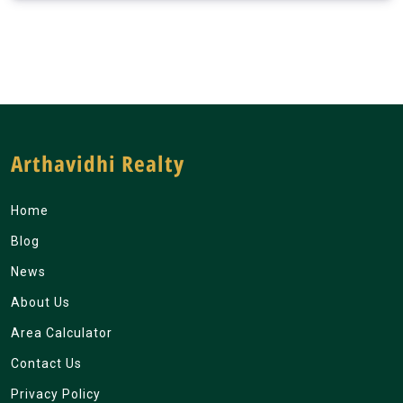
Arthavidhi Realty
Home
Blog
News
About Us
Area Calculator
Contact Us
Privacy Policy