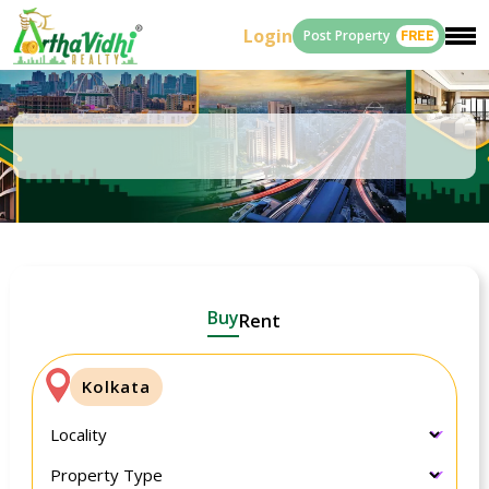
Login
Post Property
FREE
Buy
Rent
Kolkata