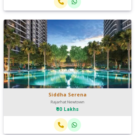
Siddha Serena
Rajarhat Newtown
₹80 Lakhs