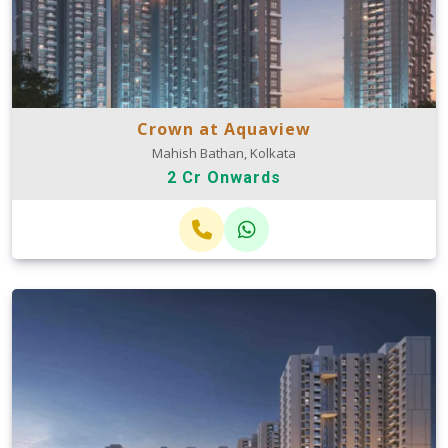
Crown at Aquaview
Mahish Bathan, Kolkata
2 Cr Onwards