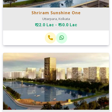
Shriram Sunshine One
Uttarpara, Kolkata
₹ 22.0 Lac - ₹ 50.0 Lac