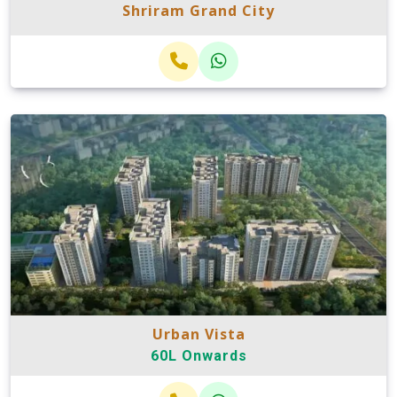
Shriram Grand City
Urban Vista
60L Onwards