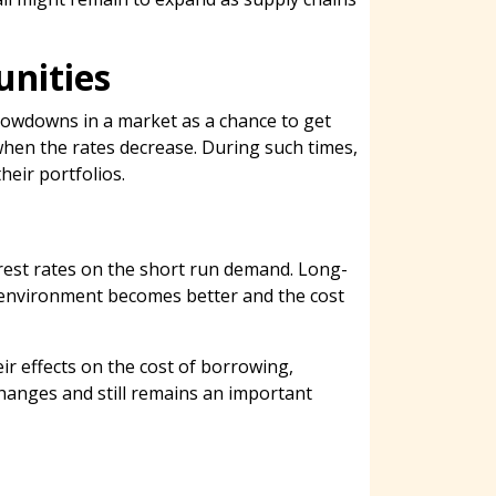
unities
slowdowns in a market as a chance to get
 when the rates decrease. During such times,
heir portfolios.
terest rates on the short run demand. Long-
 environment becomes better and the cost
ir effects on the cost of borrowing,
changes and still remains an important