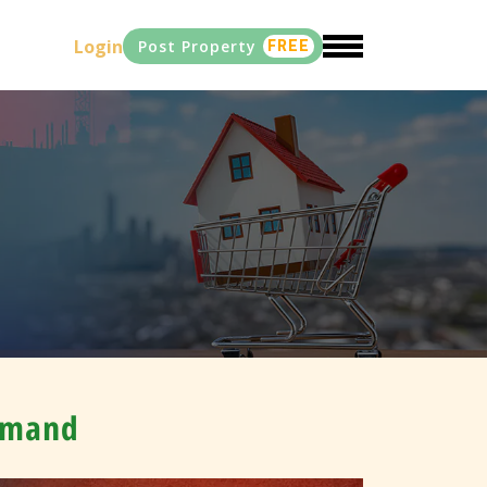
Login
Post Property
FREE
Demand