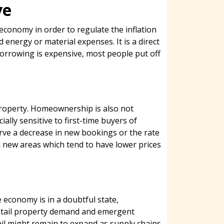
ve
 economy in order to regulate the inflation
 energy or material expenses. It is a direct
orrowing is expensive, most people put off
property. Homeownership is also not
lly sensitive to first-time buyers of
rve a decrease in new bookings or the rate
in new areas which tend to have lower prices
 economy is in a doubtful state,
 retail property demand and emergent
ail might remain to expand as supply chains