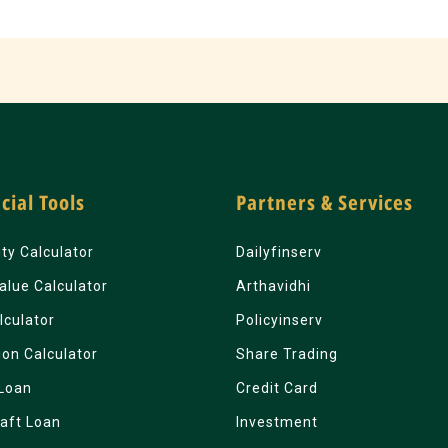
cial Tools
Partners & Services
lity Calculator
Dailyfinserv
alue Calculator
Arthavidhi
lculator
Policyinserv
ion Calculator
Share Trading
Loan
Credit Card
aft Loan
Investment