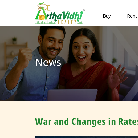
Buy
Rent
News
War and Changes in Rates