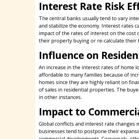
Interest Rate Risk E
The central banks usually tend to vary inter
and stabilize the economy. Interest rates ca
impact of the rates of interest on the co
their property buying or re-calculate their
Influence on Reside
An increase in the interest rates of home 
affordable to many families because of inc
homes since they are highly reliant on fin
of sales in residential properties. The buy
in other instances.
Impact to Commercia
Global conflicts and interest rate changes
businesses tend to postpone their expansio
commercial developments. Conversely, other