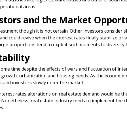
operational areas.
stors and the Market Opport
estment though it is not certain. Other investors consider 
nd could revive when the interest rates finally stabilize or
arge proportions tend to exploit such moments to diversify t
ability
 some time despite the effects of wars and fluctuation of in
n growth, urbanization and housing needs. As the economic
 and investors slowly enter the market.
interest rates alterations on real estate demand would be the
y. Nonetheless, real estate industry tends to implement the 
s.