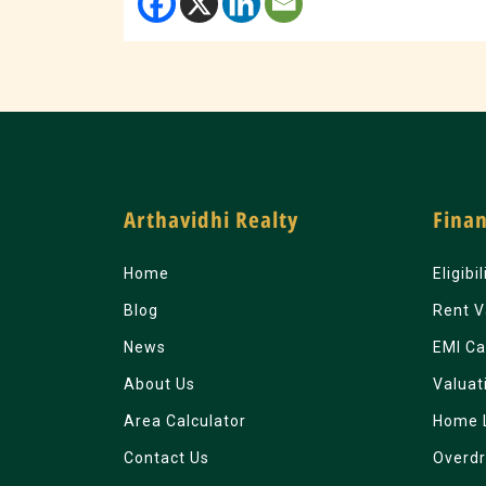
Arthavidhi Realty
Finan
Home
Eligibi
Blog
Rent V
News
EMI Ca
About Us
Valuat
Area Calculator
Home 
Contact Us
Overdr