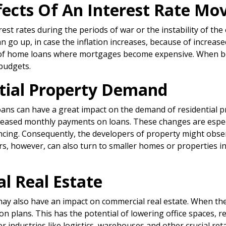
ffects Of An Interest Rate Mo
est rates during the periods of war or the instability of the
n go up, in case the inflation increases, because of increased
st of home loans where mortgages become expensive. When b
 budgets.
ntial Property Demand
loans can have a great impact on the demand of residential 
reased monthly payments on loans. These changes are especia
ancing. Consequently, the developers of property might obse
ers, however, can also turn to smaller homes or properties 
l Real Estate
 may also have an impact on commercial real estate. When the
n plans. This has the potential of lowering office spaces,
 industries like logistics, warehouses and other crucial ret