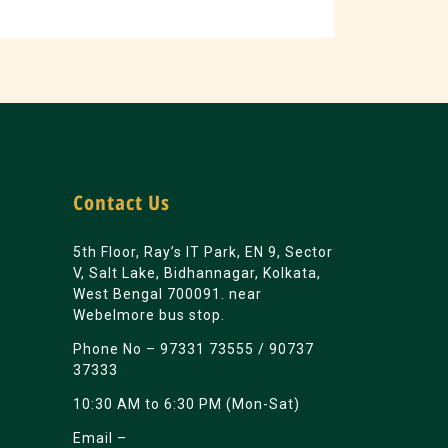
Contact Us
5th Floor, Ray’s IT Park, EN 9, Sector
V, Salt Lake, Bidhannagar, Kolkata,
West Bengal 700091. near
Webelmore bus stop.
Phone No –
97331 73555
/
90737
37333
10:30 AM to 6:30 PM (Mon-Sat)
Email –