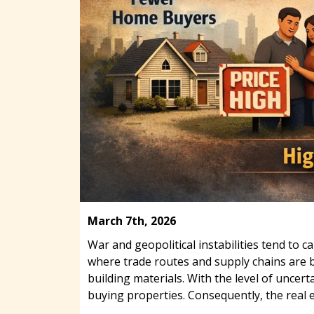
March 7th, 2026
War and geopolitical instabilities tend to
where trade routes and supply chains are be
building materials. With the level of unce
buying properties. Consequently, the real