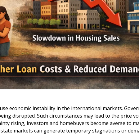
 cause economic instability in the international markets. Go
ing disrupted. Such circumstances may lead to the price volat
rtainty rising, investors and homebuyers become averse to ma
 estate markets can generate temporary stagnations or dem