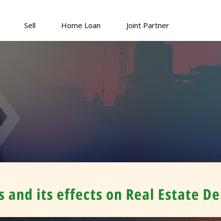
Sell
Home Loan
Joint Partner
 and its effects on Real Estate 