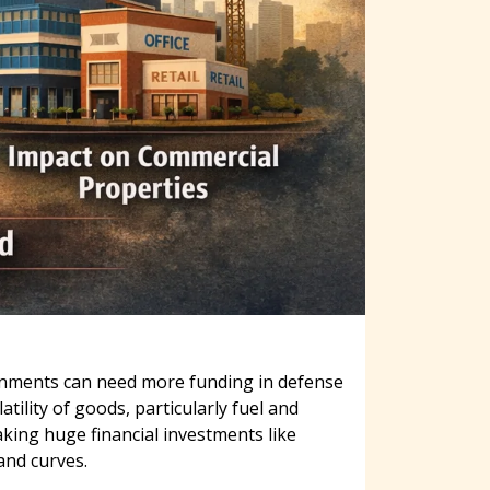
vernments can need more funding in defense
ility of goods, particularly fuel and
king huge financial investments like
and curves.