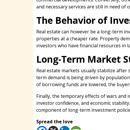
and necessary services are still in need of 
The Behavior of Inve
Real estate can however be a long-term inv
properties at a cheaper rate. Property dema
investors who have financial resources in l
Long-Term Market St
Real estate markets usually stabilize after
term demand is being driven by populatio
of borrowing funds are lowered, the buyers
Finally, the temporary effects of wars and 
investor confidence, and economic stabilit
component of long-term investment policie
Spread the love