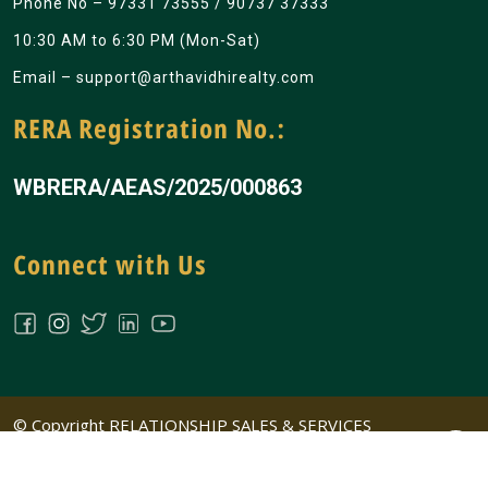
Phone No –
97331 73555
/
90737 37333
10:30 AM to 6:30 PM (Mon-Sat)
Email –
support@arthavidhirealty.com
RERA Registration No.:
WBRERA/AEAS/2025/000863
Connect with Us
© Copyright RELATIONSHIP SALES & SERVICES
PRIVATE LIMITED All Rights Reserved | Design &
Developed by
Big Ideass