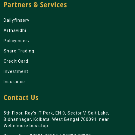
Partners & Services
Dailyfinserv
Arthavidhi
Policyinserv
Share Trading
Credit Card
Investment
Insurance
Contact Us
5th Floor, Ray’s IT Park, EN 9, Sector V, Salt Lake,
Bidhannagar, Kolkata, West Bengal 700091. near
Webelmore bus stop.