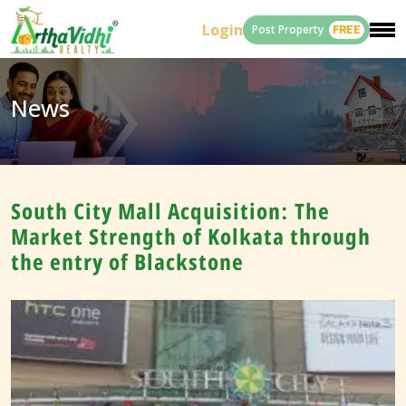
Login
Post Property
FREE
News
South City Mall Acquisition: The
Market Strength of Kolkata through
the entry of Blackstone