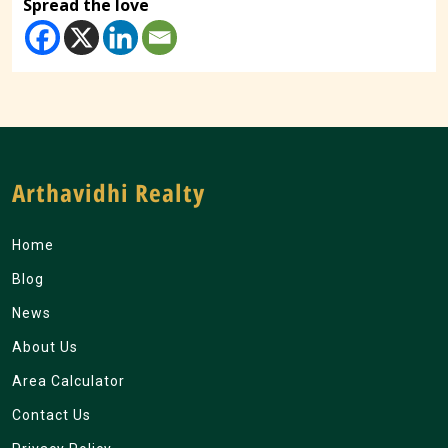
Spread the love
Arthavidhi Realty
Home
Blog
News
About Us
Area Calculator
Contact Us