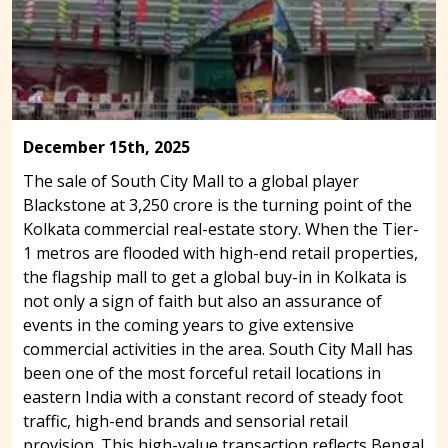
December 15th, 2025
The sale of South City Mall to a global player
Blackstone at 3,250 crore is the turning point of the
Kolkata commercial real-estate story. When the Tier-
1 metros are flooded with high-end retail properties,
the flagship mall to get a global buy-in in Kolkata is
not only a sign of faith but also an assurance of
events in the coming years to give extensive
commercial activities in the area. South City Mall has
been one of the most forceful retail locations in
eastern India with a constant record of steady foot
traffic, high-end brands and sensorial retail
provision. This high-value transaction reflects Bengal