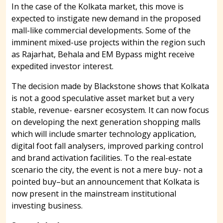
In the case of the Kolkata market, this move is
expected to instigate new demand in the proposed
mall-like commercial developments. Some of the
imminent mixed-use projects within the region such
as Rajarhat, Behala and EM Bypass might receive
expedited investor interest.
The decision made by Blackstone shows that Kolkata
is not a good speculative asset market but a very
stable, revenue- earsner ecosystem. It can now focus
on developing the next generation shopping malls
which will include smarter technology application,
digital foot fall analysers, improved parking control
and brand activation facilities. To the real-estate
scenario the city, the event is not a mere buy- not a
pointed buy–but an announcement that Kolkata is
now present in the mainstream institutional
investing business.