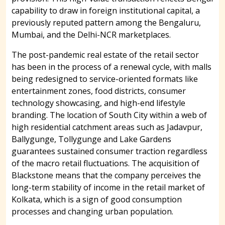
capability to draw in foreign institutional capital, a
previously reputed pattern among the Bengaluru,
Mumbai, and the Delhi-NCR marketplaces.
The post-pandemic real estate of the retail sector
has been in the process of a renewal cycle, with malls
being redesigned to service-oriented formats like
entertainment zones, food districts, consumer
technology showcasing, and high-end lifestyle
branding. The location of South City within a web of
high residential catchment areas such as Jadavpur,
Ballygunge, Tollygunge and Lake Gardens
guarantees sustained consumer traction regardless
of the macro retail fluctuations. The acquisition of
Blackstone means that the company perceives the
long-term stability of income in the retail market of
Kolkata, which is a sign of good consumption
processes and changing urban population.