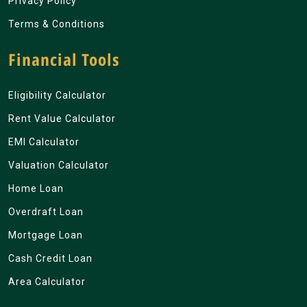
Privacy Policy
Terms & Conditions
Financial Tools
Eligibility Calculator
Rent Value Calculator
EMI Calculator
Valuation Calculator
Home Loan
Overdraft Loan
Mortgage Loan
Cash Credit Loan
Area Calculator