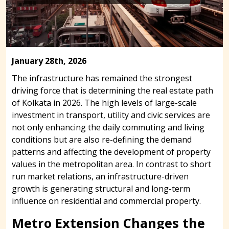
January 28th, 2026
The infrastructure has remained the strongest
driving force that is determining the real estate path
of Kolkata in 2026. The high levels of large-scale
investment in transport, utility and civic services are
not only enhancing the daily commuting and living
conditions but are also re-defining the demand
patterns and affecting the development of property
values in the metropolitan area. In contrast to short
run market relations, an infrastructure-driven
growth is generating structural and long-term
influence on residential and commercial property.
Metro Extension Changes the