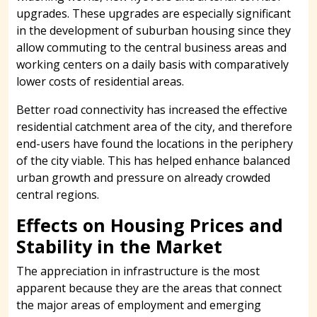
upgrades. These upgrades are especially significant
in the development of suburban housing since they
allow commuting to the central business areas and
working centers on a daily basis with comparatively
lower costs of residential areas.
Better road connectivity has increased the effective
residential catchment area of the city, and therefore
end-users have found the locations in the periphery
of the city viable. This has helped enhance balanced
urban growth and pressure on already crowded
central regions.
Effects on Housing Prices and
Stability in the Market
The appreciation in infrastructure is the most
apparent because they are the areas that connect
the major areas of employment and emerging