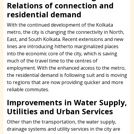
Relations of connection and
residential demand
With the continued development of the Kolkata
metro, the city is changing the connectivity in North,
East, and South Kolkata. Recent extensions and new
lines are introducing hitherto marginalized places
into the economic core of the city, which is saving
much of the travel time to the centres of
employment. With the enhanced access to the metro,
the residential demand is following suit and is moving
to regions that are now providing quicker and more
reliable commutes.
Improvements in Water Supply,
Utilities and Urban Services
Other than the transportation, the water supply,
drainage systems and utility services in the city are