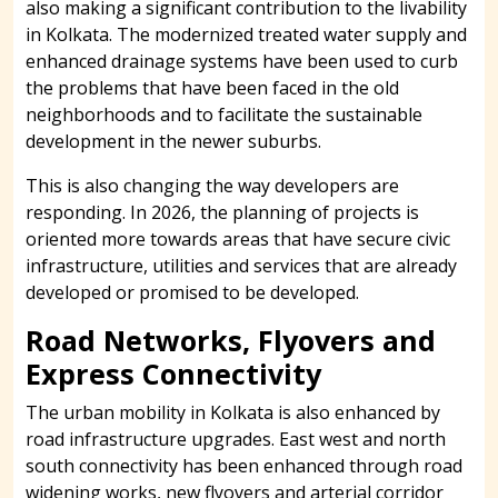
also making a significant contribution to the livability
in Kolkata. The modernized treated water supply and
enhanced drainage systems have been used to curb
the problems that have been faced in the old
neighborhoods and to facilitate the sustainable
development in the newer suburbs.
This is also changing the way developers are
responding. In 2026, the planning of projects is
oriented more towards areas that have secure civic
infrastructure, utilities and services that are already
developed or promised to be developed.
Road Networks, Flyovers and
Express Connectivity
The urban mobility in Kolkata is also enhanced by
road infrastructure upgrades. East west and north
south connectivity has been enhanced through road
widening works, new flyovers and arterial corridor