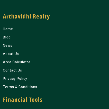
Arthavidhi Realty
Home
Blog
News
About Us
Area Calculator
Contact Us
Privacy Policy
Terms & Conditions
Financial Tools