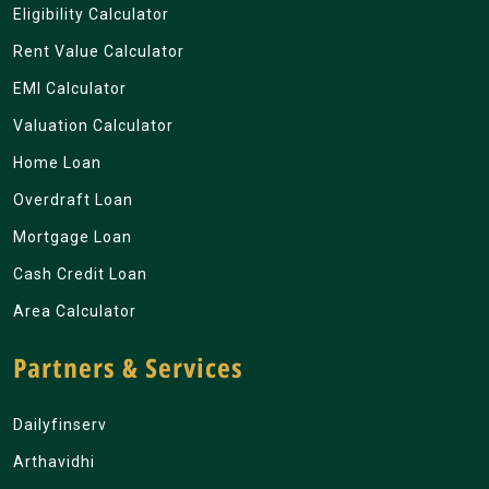
Eligibility Calculator
Rent Value Calculator
EMI Calculator
Valuation Calculator
Home Loan
Overdraft Loan
Mortgage Loan
Cash Credit Loan
Area Calculator
Partners & Services
Dailyfinserv
Arthavidhi