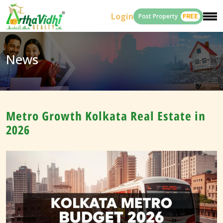
Login
Post Property
FREE
News
Metro Growth Kolkata Real Estate in
2026