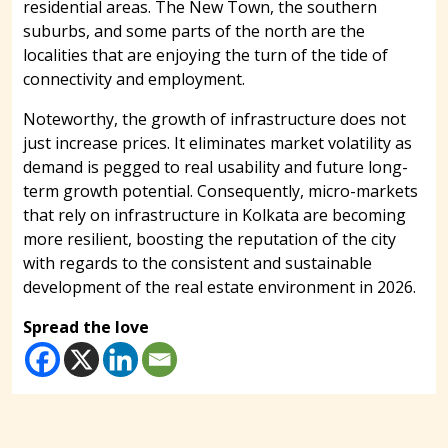
residential areas. The New Town, the southern
suburbs, and some parts of the north are the
localities that are enjoying the turn of the tide of
connectivity and employment.
Noteworthy, the growth of infrastructure does not
just increase prices. It eliminates market volatility as
demand is pegged to real usability and future long-
term growth potential. Consequently, micro-markets
that rely on infrastructure in Kolkata are becoming
more resilient, boosting the reputation of the city
with regards to the consistent and sustainable
development of the real estate environment in 2026.
Spread the love