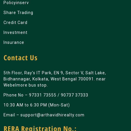
Policyinserv
Share Trading
Credit Card
Investment
Insurance
Contact Us
5th Floor, Ray’s IT Park, EN 9, Sector V, Salt Lake,
Bidhannagar, Kolkata, West Bengal 700091. near
Webelmore bus stop.
Phone No –
97331 73555
/
90737 37333
10:30 AM to 6:30 PM (Mon-Sat)
Email –
support@arthavidhirealty.com
RERA Registration No.: