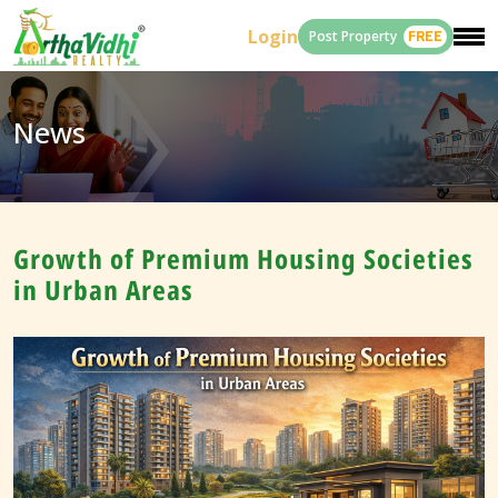
Login
Post Property
FREE
News
Growth of Premium Housing Societies
in Urban Areas