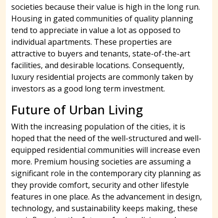
societies because their value is high in the long run.
Housing in gated communities of quality planning
tend to appreciate in value a lot as opposed to
individual apartments. These properties are
attractive to buyers and tenants, state-of-the-art
facilities, and desirable locations. Consequently,
luxury residential projects are commonly taken by
investors as a good long term investment.
Future of Urban Living
With the increasing population of the cities, it is
hoped that the need of the well-structured and well-
equipped residential communities will increase even
more. Premium housing societies are assuming a
significant role in the contemporary city planning as
they provide comfort, security and other lifestyle
features in one place. As the advancement in design,
technology, and sustainability keeps making, these