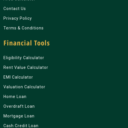
Contact Us
Privacy Policy
Terms & Conditions
Financial Tools
Eligibility Calculator
Rent Value Calculator
EMI Calculator
Valuation Calculator
Home Loan
Overdraft Loan
Mortgage Loan
Cash Credit Loan