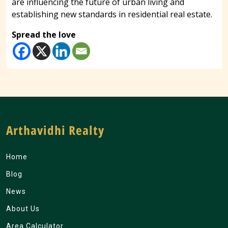
are influencing the future of urban living and
establishing new standards in residential real estate.
Spread the love
Arthavidhi Realty
Home
Blog
News
About Us
Area Calculator