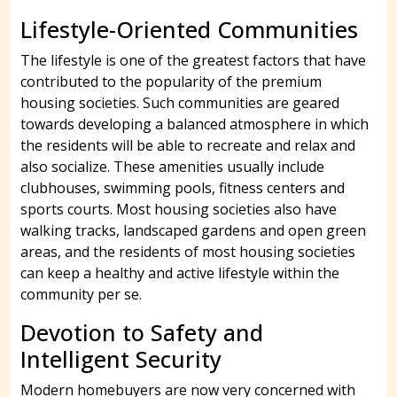
Lifestyle-Oriented Communities
The lifestyle is one of the greatest factors that have
contributed to the popularity of the premium
housing societies. Such communities are geared
towards developing a balanced atmosphere in which
the residents will be able to recreate and relax and
also socialize. These amenities usually include
clubhouses, swimming pools, fitness centers and
sports courts. Most housing societies also have
walking tracks, landscaped gardens and open green
areas, and the residents of most housing societies
can keep a healthy and active lifestyle within the
community per se.
Devotion to Safety and
Intelligent Security
Modern homebuyers are now very concerned with