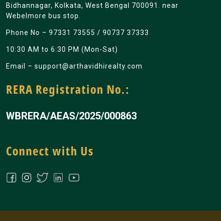
Bidhannagar, Kolkata, West Bengal 700091. near
Webelmore bus stop.
Phone No –
97331 73555
/
90737 37333
10:30 AM to 6:30 PM (Mon-Sat)
Email –
support@arthavidhirealty.com
RERA Registration No.:
WBRERA/AEAS/2025/000863
Connect with Us