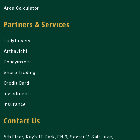
Area Calculator
Partners & Services
Dailyfinserv
Arthavidhi
Policyinserv
Share Trading
Credit Card
Investment
Insurance
Contact Us
5th Floor, Ray’s IT Park, EN 9, Sector V, Salt Lake,