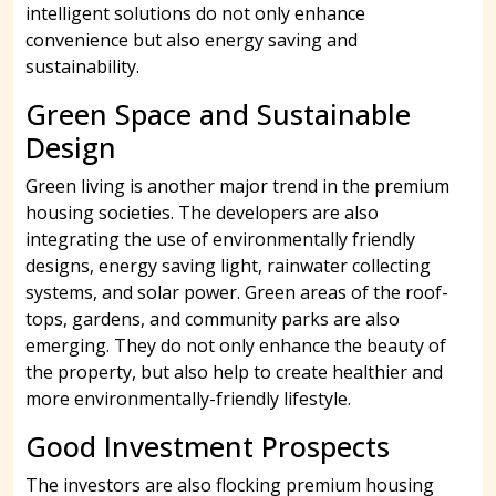
intelligent solutions do not only enhance
convenience but also energy saving and
sustainability.
Green Space and Sustainable
Design
Green living is another major trend in the premium
housing societies. The developers are also
integrating the use of environmentally friendly
designs, energy saving light, rainwater collecting
systems, and solar power. Green areas of the roof-
tops, gardens, and community parks are also
emerging. They do not only enhance the beauty of
the property, but also help to create healthier and
more environmentally-friendly lifestyle.
Good Investment Prospects
The investors are also flocking premium housing