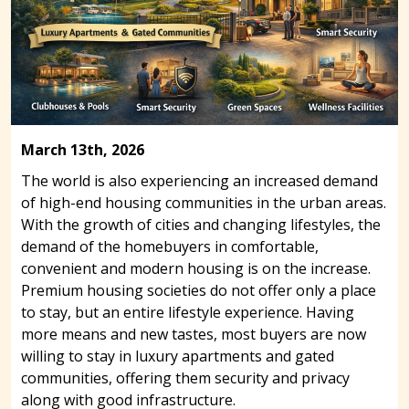
March 13th, 2026
The world is also experiencing an increased demand
of high-end housing communities in the urban areas.
With the growth of cities and changing lifestyles, the
demand of the homebuyers in comfortable,
convenient and modern housing is on the increase.
Premium housing societies do not offer only a place
to stay, but an entire lifestyle experience. Having
more means and new tastes, most buyers are now
willing to stay in luxury apartments and gated
communities, offering them security and privacy
along with good infrastructure.