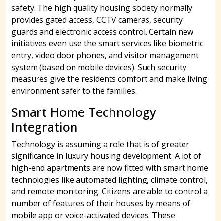
safety. The high quality housing society normally
provides gated access, CCTV cameras, security
guards and electronic access control. Certain new
initiatives even use the smart services like biometric
entry, video door phones, and visitor management
system (based on mobile devices). Such security
measures give the residents comfort and make living
environment safer to the families.
Smart Home Technology
Integration
Technology is assuming a role that is of greater
significance in luxury housing development. A lot of
high-end apartments are now fitted with smart home
technologies like automated lighting, climate control,
and remote monitoring. Citizens are able to control a
number of features of their houses by means of
mobile app or voice-activated devices. These