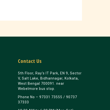
Contact Us
5th Floor, Ray’s IT Park, EN 9, Sector
V, Salt Lake, Bidhannagar, Kolkata,
West Bengal 700091. near
Webelmore bus stop.
Phone No –
97331 73555
/
90737
37333