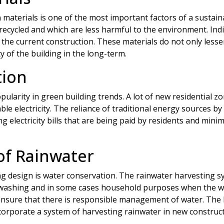
 materials is one of the most important factors of a sustai
recycled and which are less harmful to the environment. Indi
n the current construction. These materials do not only less
y of the building in the long-term.
tion
pularity in green building trends. A lot of new residential
e electricity. The reliance of traditional energy sources by
ing electricity bills that are being paid by residents and min
of Rainwater
ng design is water conservation. The rainwater harvesting s
 washing and in some cases household purposes when the water
ensure that there is responsible management of water. The 
rporate a system of harvesting rainwater in new construct