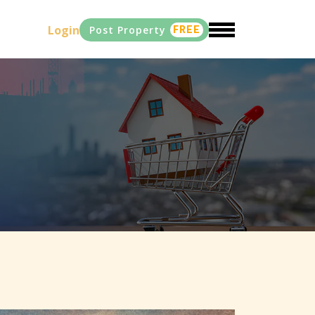
Login
Post Property
FREE