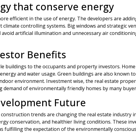
gy that conserve energy
e efficient in the use of energy. The developers are adding
t climate controlling systems. Big windows and strategic ven
avoid artificial illumination and unnecessary air conditioni
stor Benefits
e buildings to the occupants and property investors. Home o
 energy and water usage. Green buildings are also known to
 indoor environment. Investment wise, the real estate proper
ng demand of environmentally friendly homes by many buyer
evelopment Future
construction trends are changing the real estate industry in
rgy conservation, and healthier living conditions. These inv
 fulfilling the expectation of the environmentally consciou