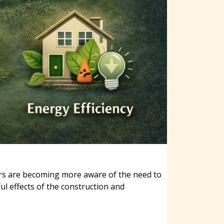
ers are becoming more aware of the need to
ul effects of the construction and