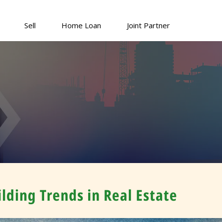
Sell
Home Loan
Joint Partner
lding Trends in Real Estate