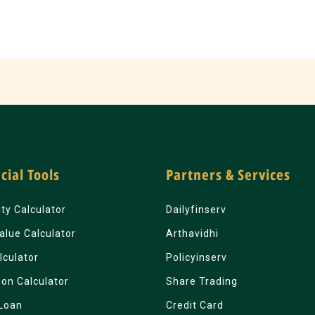
cial Tools
Partners & Services
lity Calculator
Dailyfinserv
alue Calculator
Arthavidhi
lculator
Policyinserv
ion Calculator
Share Trading
Loan
Credit Card