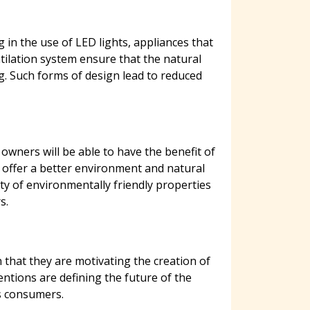
 in the use of LED lights, appliances that
tilation system ensure that the natural
ng. Such forms of design lead to reduced
wners will be able to have the benefit of
 offer a better environment and natural
ty of environmentally friendly properties
s.
 that they are motivating the creation of
entions are defining the future of the
s consumers.