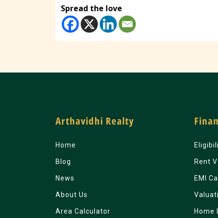
Spread the love
Arthavidhi Realty
Finan
Home
Eligibi
Blog
Rent V
News
EMI Ca
About Us
Valuat
Area Calculator
Home 