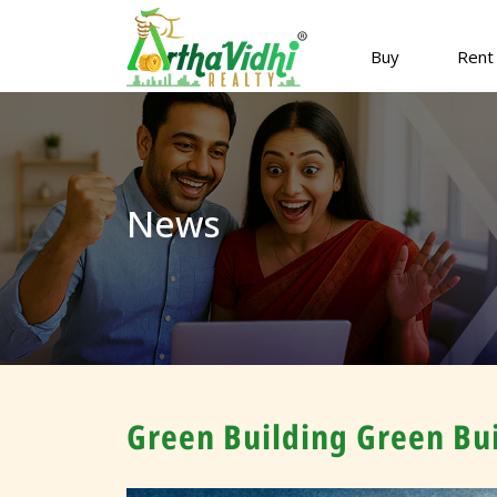
Buy
Rent
News
Green Building Green Bui