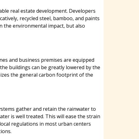
nable real estate development. Developers
catively, recycled steel, bamboo, and paints
en the environmental impact, but also
 zones and business premises are equipped
 the buildings can be greatly lowered by the
imizes the general carbon footprint of the
ystems gather and retain the rainwater to
 is well treated. This will ease the strain
local regulations in most urban centers
ions.