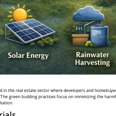
ed in the real estate sector where developers and homebuy
 The green building practices focus on minimizing the harmf
tation.
ials