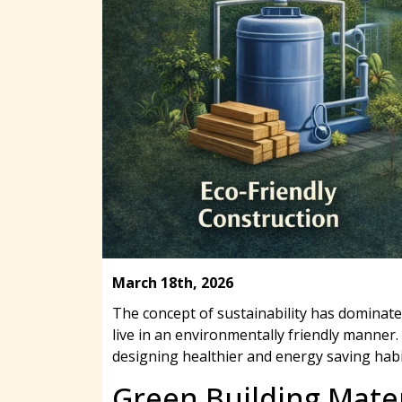
March 18th, 2026
The concept of sustainability has dominat
live in an environmentally friendly manner.
designing healthier and energy saving habi
Green Building Mater