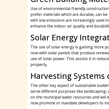
Use of environmental-friendly construction
prefer materials which are durable, can be 
with low emissions are increasingly used i
enhance the indoor air quality and durabilit
Solar Energy Integra
The use of solar energy is gaining more po
now with solar panels that produce renewabl
use of solar power. This assists it in reduc
property.
Harvesting Systems 
The other key aspect of sustainable buildi
serve different purposes like landscaping,
on the municipal water resources and will 
now promote or mandate developers to inco