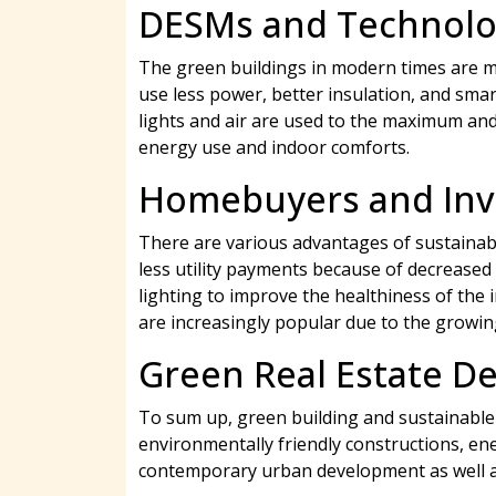
DESMs and Technolo
The green buildings in modern times are mor
use less power, better insulation, and smar
lights and air are used to the maximum and 
energy use and indoor comforts.
Homebuyers and Inve
There are various advantages of sustainabl
less utility payments because of decreased
lighting to improve the healthiness of the
are increasingly popular due to the growi
Green Real Estate D
To sum up, green building and sustainable 
environmentally friendly constructions, ene
contemporary urban development as well as