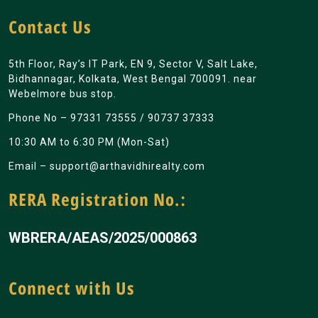
Contact Us
5th Floor, Ray’s IT Park, EN 9, Sector V, Salt Lake,
Bidhannagar, Kolkata, West Bengal 700091. near
Webelmore bus stop.
Phone No –
97331 73555
/
90737 37333
10:30 AM to 6:30 PM (Mon-Sat)
Email –
support@arthavidhirealty.com
RERA Registration No.:
WBRERA/AEAS/2025/000863
Connect with Us