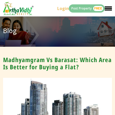
Login
Post Property
FREE
Blog
Madhyamgram Vs Barasat: Which Area
Is Better for Buying a Flat?