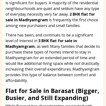
is significant for buyers. A majority of the residential
neighbourhoods are quiet and seldom have any type
of everyday necessity very far away.
2 BHK flat for
sale in Madhyamgram
is frequently the first choice
among new purchasers and small families.
There has been, and continues to be a significant
level of interest in
3 BHK flat for sale in
Madhyamgram
, as well. Many families that decide to
purchase these types of homes intend to stay in
Madhyamgram for an extended period of time and
would like additional living space while not drastically
increasing their overall expenditures. Madhyamgram
provides this type of balance between comfort and
affordability.
Flat for Sale in Barasat (Bigger,
Busier, and Still Expanding)
While Barasat has characteristics associated with