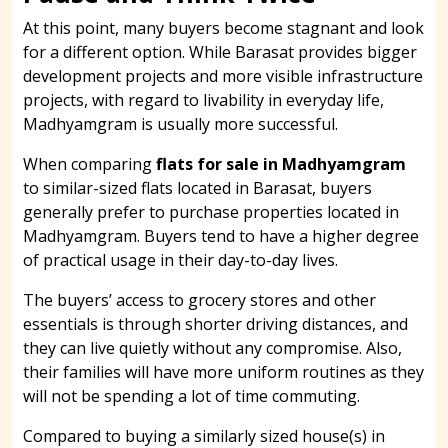
At this point, many buyers become stagnant and look
for a different option. While Barasat provides bigger
development projects and more visible infrastructure
projects, with regard to livability in everyday life,
Madhyamgram is usually more successful.
When comparing
flats for sale in Madhyamgram
to similar-sized flats located in Barasat, buyers
generally prefer to purchase properties located in
Madhyamgram. Buyers tend to have a higher degree
of practical usage in their day-to-day lives.
The buyers’ access to grocery stores and other
essentials is through shorter driving distances, and
they can live quietly without any compromise. Also,
their families will have more uniform routines as they
will not be spending a lot of time commuting.
Compared to buying a similarly sized house(s) in