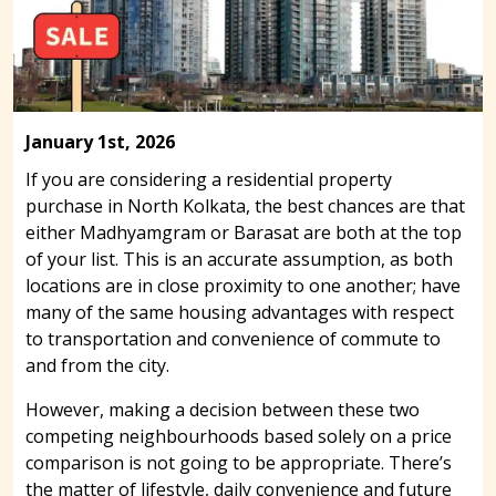
January 1st, 2026
If you are considering a residential property
purchase in North Kolkata, the best chances are that
either Madhyamgram or Barasat are both at the top
of your list. This is an accurate assumption, as both
locations are in close proximity to one another; have
many of the same housing advantages with respect
to transportation and convenience of commute to
and from the city.
However, making a decision between these two
competing neighbourhoods based solely on a price
comparison is not going to be appropriate. There’s
the matter of lifestyle, daily convenience and future