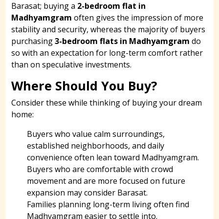
Barasat; buying a
2-bedroom flat in
Madhyamgram
often gives the impression of more
stability and security, whereas the majority of buyers
purchasing
3-bedroom flats in Madhyamgram
do
so with an expectation for long-term comfort rather
than on speculative investments.
Where Should You Buy?
Consider these while thinking of buying your dream
home:
Buyers who value calm surroundings,
established neighborhoods, and daily
convenience often lean toward Madhyamgram.
Buyers who are comfortable with crowd
movement and are more focused on future
expansion may consider Barasat.
Families planning long-term living often find
Madhyamgram easier to settle into.