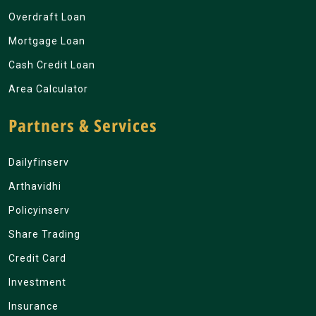
Overdraft Loan
Mortgage Loan
Cash Credit Loan
Area Calculator
Partners & Services
Dailyfinserv
Arthavidhi
Policyinserv
Share Trading
Credit Card
Investment
Insurance