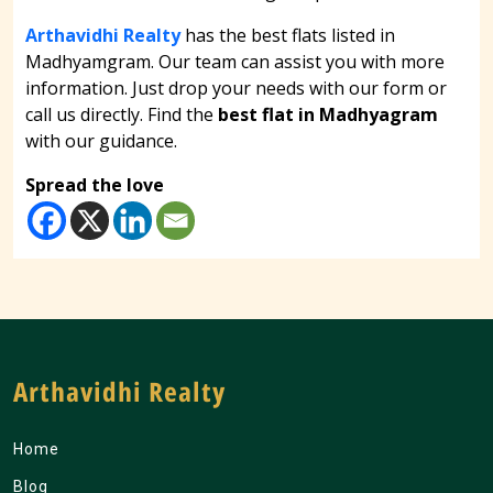
Arthavidhi Realty
has the best flats listed in
Madhyamgram. Our team can assist you with more
information. Just drop your needs with our form or
call us directly. Find the
best flat in Madhyagram
with our guidance.
Spread the love
Arthavidhi Realty
Home
Blog