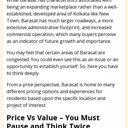
being an expanding marketplace rather than a well-
established, developed area of Kolkata like New
Town, Barasat has much larger roadways, a more
extensive administrative footprint, and increased
commercial operation, which many buyers perceive
as an indicator of future growth and importance.
You may feel that certain areas of Barasat are
congested. You could even see this as an issue or an
opportunity to establish yourself. So, here you have
to think deeply.
From a price perspective, Barasat is home to many
different pricing options and experiences for
residents based upon the specific location and
project of interest.
Price Vs Value – You Must
Pause and Think Twice