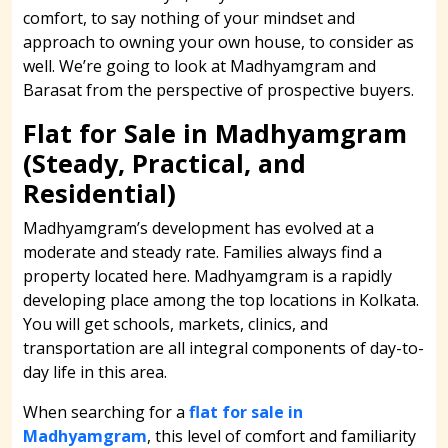
comfort, to say nothing of your mindset and
approach to owning your own house, to consider as
well. We’re going to look at Madhyamgram and
Barasat from the perspective of prospective buyers.
Flat for Sale in Madhyamgram
(Steady, Practical, and
Residential)
Madhyamgram’s development has evolved at a
moderate and steady rate. Families always find a
property located here. Madhyamgram is a rapidly
developing place among the top locations in Kolkata.
You will get schools, markets, clinics, and
transportation are all integral components of day-to-
day life in this area.
When searching for a
flat for sale in
Madhyamgram
, this level of comfort and familiarity