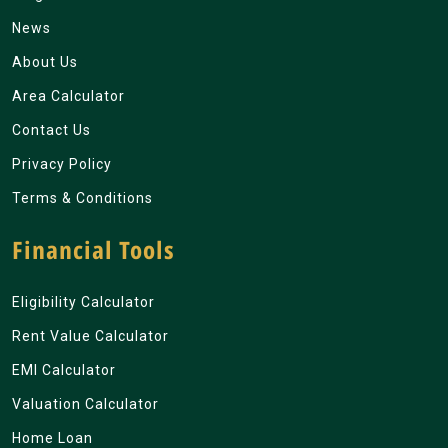
News
About Us
Area Calculator
Contact Us
Privacy Policy
Terms & Conditions
Financial Tools
Eligibility Calculator
Rent Value Calculator
EMI Calculator
Valuation Calculator
Home Loan