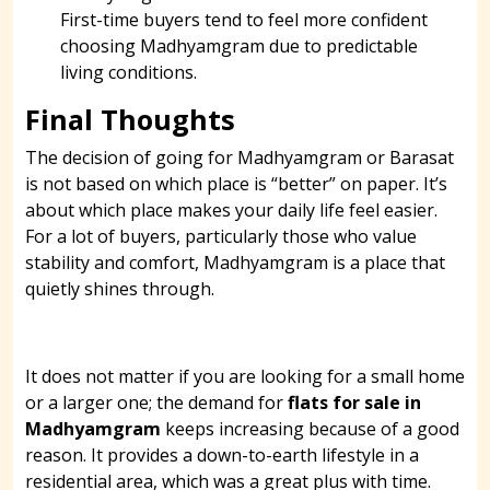
First-time buyers tend to feel more confident
choosing Madhyamgram due to predictable
living conditions.
Final Thoughts
The decision of going for Madhyamgram or Barasat
is not based on which place is “better” on paper. It’s
about which place makes your daily life feel easier.
For a lot of buyers, particularly those who value
stability and comfort, Madhyamgram is a place that
quietly shines through.
It does not matter if you are looking for a small home
or a larger one; the demand for
flats for sale in
Madhyamgram
keeps increasing because of a good
reason. It provides a down-to-earth lifestyle in a
residential area, which was a great plus with time.