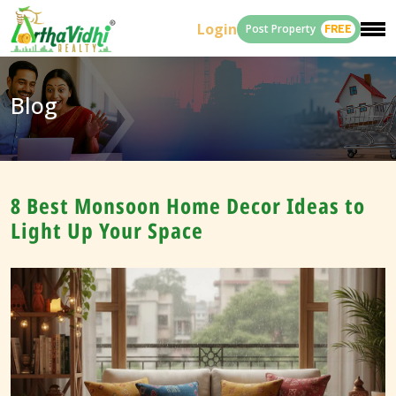
Login
Post Property
FREE
Blog
8 Best Monsoon Home Decor Ideas to
Light Up Your Space