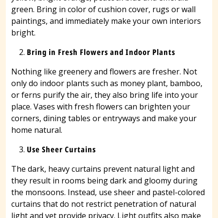
green. Bring in color of cushion cover, rugs or wall
paintings, and immediately make your own interiors
bright.
Bring in Fresh Flowers and Indoor Plants
Nothing like greenery and flowers are fresher. Not
only do indoor plants such as money plant, bamboo,
or ferns purify the air, they also bring life into your
place. Vases with fresh flowers can brighten your
corners, dining tables or entryways and make your
home natural.
Use Sheer Curtains
The dark, heavy curtains prevent natural light and
they result in rooms being dark and gloomy during
the monsoons. Instead, use sheer and pastel-colored
curtains that do not restrict penetration of natural
light and yet provide privacy. Light outfits also make