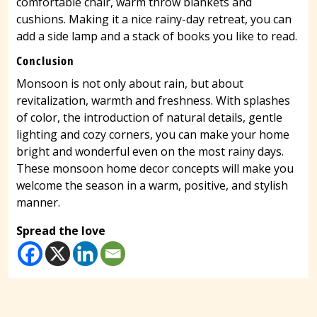
comfortable chair, warm throw blankets and
cushions. Making it a nice rainy-day retreat, you can
add a side lamp and a stack of books you like to read.
Conclusion
Monsoon is not only about rain, but about
revitalization, warmth and freshness. With splashes
of color, the introduction of natural details, gentle
lighting and cozy corners, you can make your home
bright and wonderful even on the most rainy days.
These monsoon home decor concepts will make you
welcome the season in a warm, positive, and stylish
manner.
Spread the love