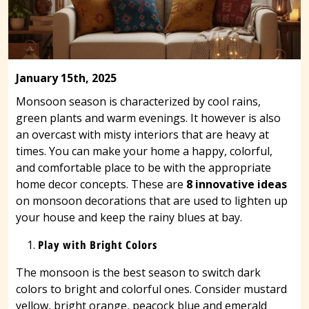
January 15th, 2025
Monsoon season is characterized by cool rains,
green plants and warm evenings. It however is also
an overcast with misty interiors that are heavy at
times. You can make your home a happy, colorful,
and comfortable place to be with the appropriate
home decor concepts. These are
8 innovative ideas
on monsoon decorations that are used to lighten up
your house and keep the rainy blues at bay.
Play with Bright Colors
The monsoon is the best season to switch dark
colors to bright and colorful ones. Consider mustard
yellow, bright orange, peacock blue and emerald