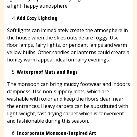
a light, happy atmosphere.
Add Cozy Lighting
Soft lights can immediately create the atmosphere in
the house when the skies outside are foggy. Use
floor lamps, fairy lights, or pendant lamps and warm
yellow bulbs. Other candles or lanterns could create a
homey warm appeal, ideal on rainy evenings.
Waterproof Mats and Rugs
The monsoon can bring muddy footwear and indoors
dampness. Use non-slippery mats, which are
washable with color and keep the floors clean near
the entrances. Heavy carpets can be substituted with
light-weight, fast drying carpet which is convenient
and fashionable during this season.
Incorporate Monsoon-Inspired Art