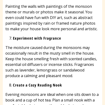
Painting the walls with paintings of the monsoon
theme or murals or photos make it seasonal. You
even could have fun with DIY art, such as abstract
paintings inspired by rain or framed nature photos
to make your house look more personal and artistic.
Experiment with Fragrance
The moisture caused during the monsoons may
occasionally result in the musty smell in the house.
Keep the house smelling fresh with scented candles,
essential oil diffusers or incense sticks. Fragrances
such as lavender, lemongrass or sandalwood
produce a calming and pleasant mood.
Create a Cozy Reading Nook
Evening monsoons are ideal when one sits down to a
book and a cup of hot tea. Plan a small nook with a