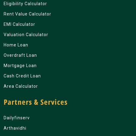
Eligibility Calculator
Rent Value Calculator
EMI Calculator
Valuation Calculator
Home Loan
Overdraft Loan
Mortgage Loan
Cash Credit Loan
Area Calculator
Partners & Services
Dailyfinserv
Arthavidhi