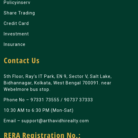
Policyinserv
Share Trading
Credit Card
Investment
Insurance
Contact Us
5th Floor, Ray’s IT Park, EN 9, Sector V, Salt Lake,
Bidhannagar, Kolkata, West Bengal 700091. near
Webelmore bus stop.
Phone No –
97331 73555
/
90737 37333
10:30 AM to 6:30 PM (Mon-Sat)
Email –
support@arthavidhirealty.com
RERA Registration No.: