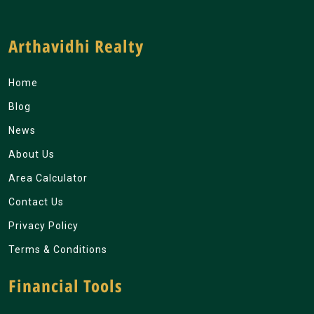
Arthavidhi Realty
Home
Blog
News
About Us
Area Calculator
Contact Us
Privacy Policy
Terms & Conditions
Financial Tools