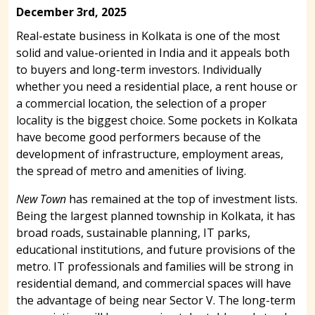
December 3rd, 2025
Real-estate business in Kolkata is one of the most
solid and value-oriented in India and it appeals both
to buyers and long-term investors. Individually
whether you need a residential place, a rent house or
a commercial location, the selection of a proper
locality is the biggest choice. Some pockets in Kolkata
have become good performers because of the
development of infrastructure, employment areas,
the spread of metro and amenities of living.
New Town
has remained at the top of investment lists.
Being the largest planned township in Kolkata, it has
broad roads, sustainable planning, IT parks,
educational institutions, and future provisions of the
metro. IT professionals and families will be strong in
residential demand, and commercial spaces will have
the advantage of being near Sector V. The long-term