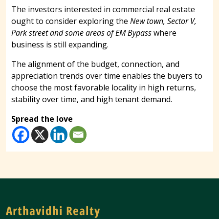
The investors interested in commercial real estate
ought to consider exploring the
New town, Sector V,
Park street and some areas of EM Bypass
where
business is still expanding.
The alignment of the budget, connection, and
appreciation trends over time enables the buyers to
choose the most favorable locality in high returns,
stability over time, and high tenant demand.
Spread the love
Arthavidhi Realty