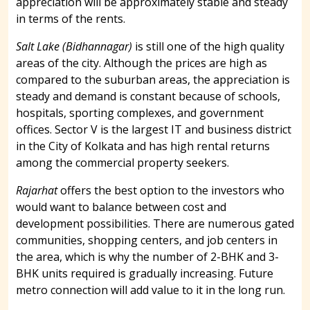
appreciation will be approximately stable and steady
in terms of the rents.
Salt Lake (Bidhannagar)
is still one of the high quality
areas of the city. Although the prices are high as
compared to the suburban areas, the appreciation is
steady and demand is constant because of schools,
hospitals, sporting complexes, and government
offices. Sector V is the largest IT and business district
in the City of Kolkata and has high rental returns
among the commercial property seekers.
Rajarhat
offers the best option to the investors who
would want to balance between cost and
development possibilities. There are numerous gated
communities, shopping centers, and job centers in
the area, which is why the number of 2-BHK and 3-
BHK units required is gradually increasing. Future
metro connection will add value to it in the long run.