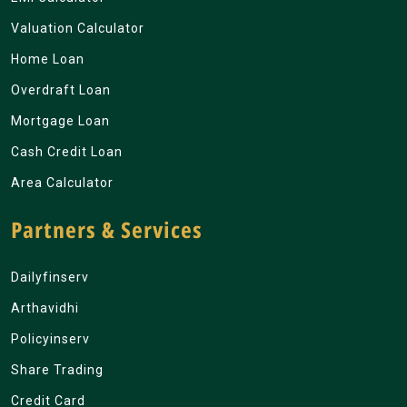
Valuation Calculator
Home Loan
Overdraft Loan
Mortgage Loan
Cash Credit Loan
Area Calculator
Partners & Services
Dailyfinserv
Arthavidhi
Policyinserv
Share Trading
Credit Card