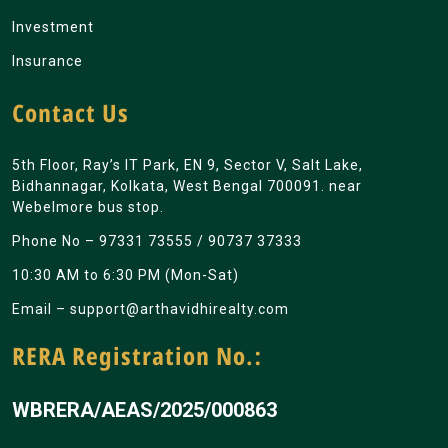
Investment
Insurance
Contact Us
5th Floor, Ray’s IT Park, EN 9, Sector V, Salt Lake,
Bidhannagar, Kolkata, West Bengal 700091. near
Webelmore bus stop.
Phone No –
97331 73555
/
90737 37333
10:30 AM to 6:30 PM (Mon-Sat)
Email –
support@arthavidhirealty.com
RERA Registration No.:
WBRERA/AEAS/2025/000863