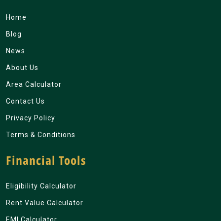
Home
Blog
News
About Us
Area Calculator
Contact Us
Privacy Policy
Terms & Conditions
Financial Tools
Eligibility Calculator
Rent Value Calculator
EMI Calculator