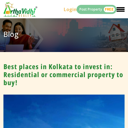
Login
Post Property
FREE
Blog
Best places in Kolkata to invest in:
Residential or commercial property to
buy!