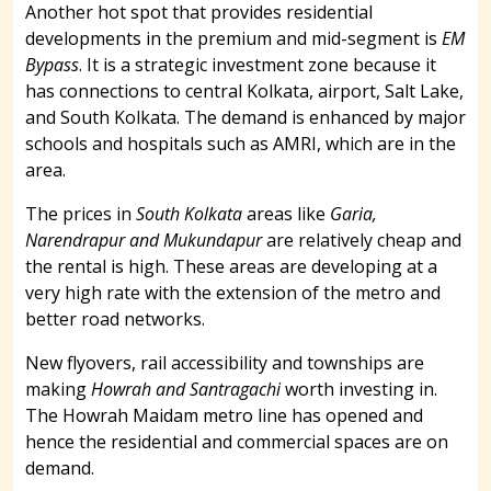
Another hot spot that provides residential
developments in the premium and mid-segment is
EM
Bypass
. It is a strategic investment zone because it
has connections to central Kolkata, airport, Salt Lake,
and South Kolkata. The demand is enhanced by major
schools and hospitals such as AMRI, which are in the
area.
The prices in
South Kolkata
areas like
Garia,
Narendrapur and Mukundapur
are relatively cheap and
the rental is high. These areas are developing at a
very high rate with the extension of the metro and
better road networks.
New flyovers, rail accessibility and townships are
making
Howrah and Santragachi
worth investing in.
The Howrah Maidam metro line has opened and
hence the residential and commercial spaces are on
demand.