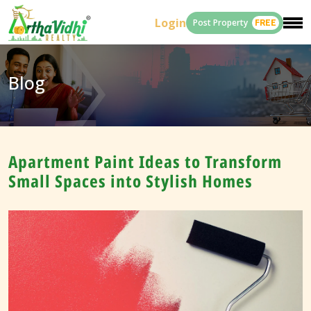
Login
Post Property
FREE
Blog
Apartment Paint Ideas to Transform
Small Spaces into Stylish Homes