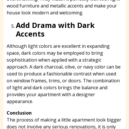
wood furniture and metallic accents and make your
house look modern and welcoming.
Add Drama with Dark
Accents
Although light colors are excellent in expanding
space, dark colors may be employed to bring
sophistication when applied with a strategic
approach. A dark charcoal, olive, or navy color can be
used to produce a fashionable contrast when used
on window frames, trims, or doors. The combination
of light and dark colors brings the balance and
provides your apartment with a designer
appearance.
Conclusion
The process of making a little apartment look bigger
does not involve any serious renovations, it is only