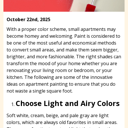
October 22nd, 2025
With a proper color scheme, small apartments may
become homey and welcoming. Paint is considered to
be one of the most useful and economical methods
to convert small areas, and make them seem bigger,
brighter, and more fashionable. The right shades can
transform the mood of your home whether you are
renovating your living room or bedroom, or your
kitchen. The following are some of the innovative
ideas on apartment painting to ensure that you do
not waste a single square foot.
Choose Light and Airy Colors
Soft white, cream, beige, and pale gray are light
colors, which are always old favorites in small areas.