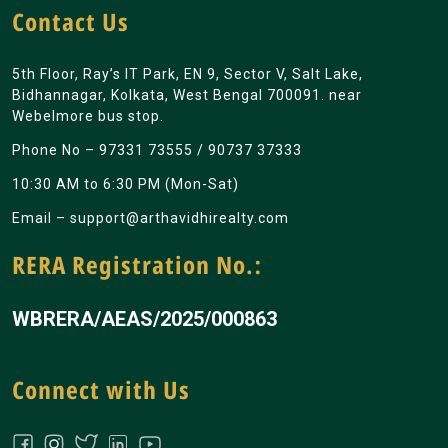
Contact Us
5th Floor, Ray’s IT Park, EN 9, Sector V, Salt Lake,
Bidhannagar, Kolkata, West Bengal 700091. near
Webelmore bus stop.
Phone No –
97331 73555
/
90737 37333
10:30 AM to 6:30 PM (Mon-Sat)
Email –
support@arthavidhirealty.com
RERA Registration No.:
WBRERA/AEAS/2025/000863
Connect with Us