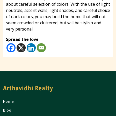
about careful selection of colors. With the use of light
neutrals, accent walls, light shades, and careful choice
of dark colors, you may build the home that will not
seem crowded or cluttered, but will be stylish and
very personal.
Spread the love
Arthavidhi Realty
Home
Blog