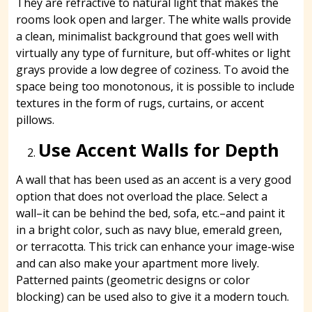
They are refractive to natural light that makes the
rooms look open and larger. The white walls provide
a clean, minimalist background that goes well with
virtually any type of furniture, but off-whites or light
grays provide a low degree of coziness. To avoid the
space being too monotonous, it is possible to include
textures in the form of rugs, curtains, or accent
pillows.
Use Accent Walls for Depth
A wall that has been used as an accent is a very good
option that does not overload the place. Select a
wall–it can be behind the bed, sofa, etc.–and paint it
in a bright color, such as navy blue, emerald green,
or terracotta. This trick can enhance your image-wise
and can also make your apartment more lively.
Patterned paints (geometric designs or color
blocking) can be used also to give it a modern touch.