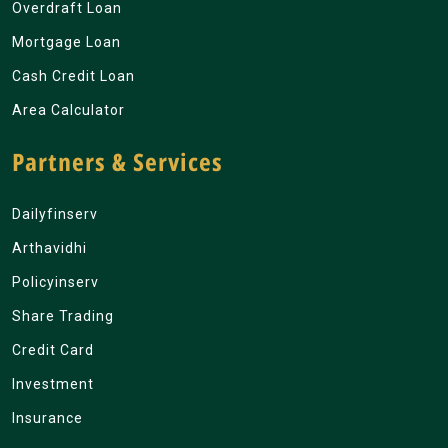
Overdraft Loan
Mortgage Loan
Cash Credit Loan
Area Calculator
Partners & Services
Dailyfinserv
Arthavidhi
Policyinserv
Share Trading
Credit Card
Investment
Insurance