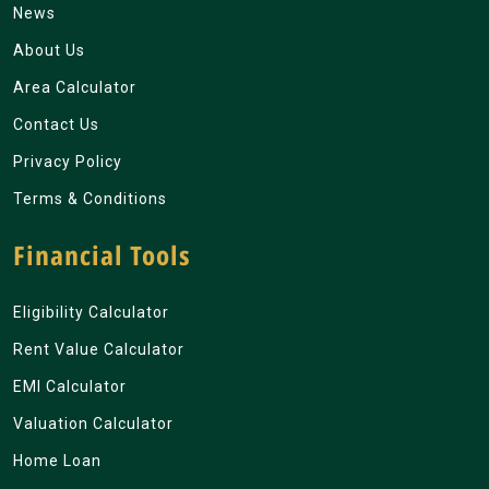
News
About Us
Area Calculator
Contact Us
Privacy Policy
Terms & Conditions
Financial Tools
Eligibility Calculator
Rent Value Calculator
EMI Calculator
Valuation Calculator
Home Loan