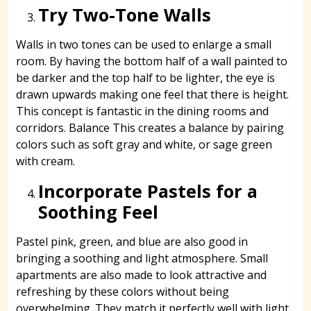
Try Two-Tone Walls
Walls in two tones can be used to enlarge a small
room. By having the bottom half of a wall painted to
be darker and the top half to be lighter, the eye is
drawn upwards making one feel that there is height.
This concept is fantastic in the dining rooms and
corridors. Balance This creates a balance by pairing
colors such as soft gray and white, or sage green
with cream.
Incorporate Pastels for a
Soothing Feel
Pastel pink, green, and blue are also good in
bringing a soothing and light atmosphere. Small
apartments are also made to look attractive and
refreshing by these colors without being
overwhelming. They match it perfectly well with light