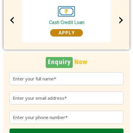
Cash Credit Loan
APPLY
Enquiry
Now