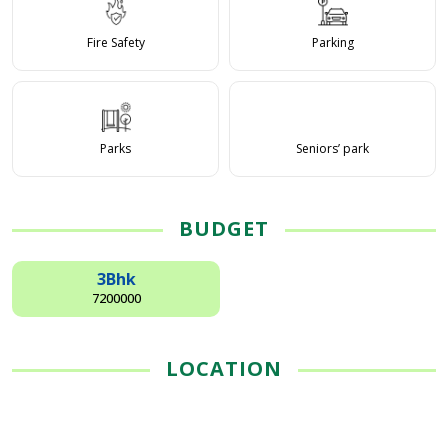
Fire Safety
Parking
Parks
Seniors’ park
BUDGET
3Bhk
7200000
LOCATION