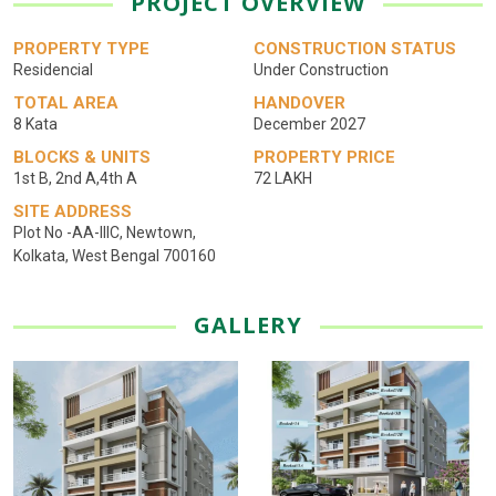
PROJECT OVERVIEW
PROPERTY TYPE
CONSTRUCTION STATUS
Residencial
Under Construction
TOTAL AREA
HANDOVER
8 Kata
December 2027
BLOCKS & UNITS
PROPERTY PRICE
1st B, 2nd A,4th A
72 LAKH
SITE ADDRESS
Plot No -AA-lllC, Newtown,
Kolkata, West Bengal 700160
GALLERY