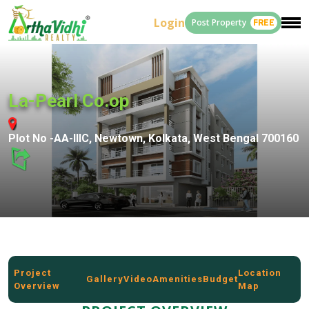
Login
Post Property
FREE
La-Pearl Co.op
Plot No -AA-lllC, Newtown, Kolkata, West Bengal 700160
Project
Location
Gallery
Video
Amenities
Budget
Overview
Map