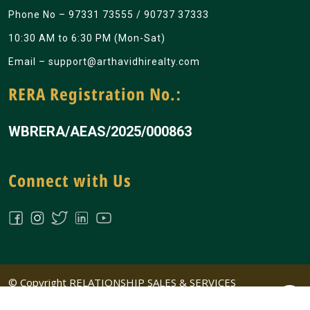
Phone No –
97331 73555
/
90737 37333
10:30 AM to 6:30 PM (Mon-Sat)
Email –
support@arthavidhirealty.com
RERA Registration No.:
WBRERA/AEAS/2025/000863
Connect with Us
© Copyright RELATIONSHIP SALES & SERVICES
PRIVATE LIMITED All Rights Reserved | Design &