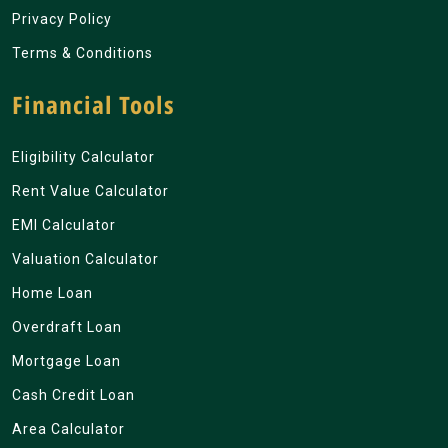
Privacy Policy
Terms & Conditions
Financial Tools
Eligibility Calculator
Rent Value Calculator
EMI Calculator
Valuation Calculator
Home Loan
Overdraft Loan
Mortgage Loan
Cash Credit Loan
Area Calculator