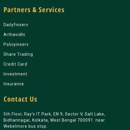
Partners & Services
Dailyfinserv
Arthavidhi
Policyinserv
Share Trading
Credit Card
Investment
Insurance
Contact Us
5th Floor, Ray’s IT Park, EN 9, Sector V, Salt Lake,
Bidhannagar, Kolkata, West Bengal 700091. near
Webelmore bus stop.