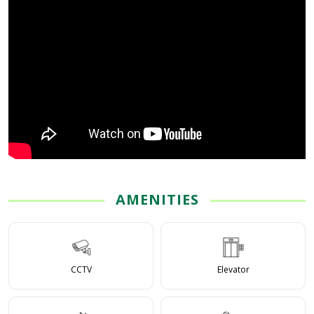
AMENITIES
CCTV
Elevator