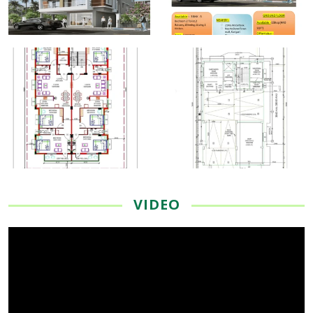
VIDEO