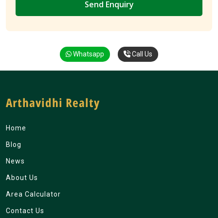
Whatsapp
Call Us
Arthavidhi Realty
Home
Blog
News
About Us
Area Calculator
Contact Us