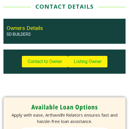
CONTACT DETAILS
Owners Details
SD BUILDERS
Contact to Owner
Listing Owner
Available Loan Options
Apply with ease, Arthavidhi Relators ensures fast and
hassle-free loan assistance.