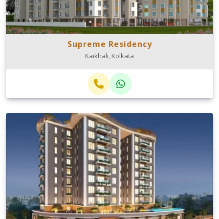
Supreme Residency
Kaikhali, Kolkata