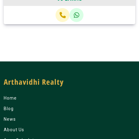
Arthavidhi Realty
Home
Blog
News
About Us