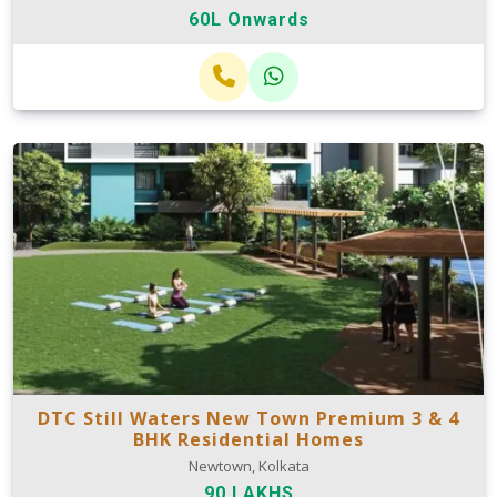
60L Onwards
DTC Still Waters New Town Premium 3 & 4
BHK Residential Homes
Newtown, Kolkata
90 LAKHS