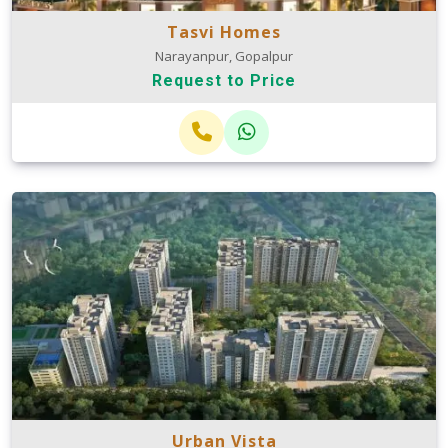
Tasvi Homes
Narayanpur, Gopalpur
Request to Price
Urban Vista