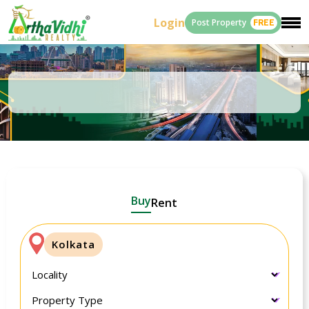
Login
Post Property
FREE
Buy
Rent
Kolkata