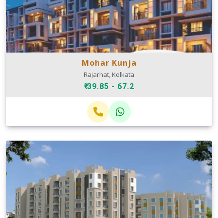
Mohar Kunja
Rajarhat, Kolkata
₹ 39.85 - 67.2