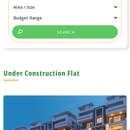
Under Construction Flat