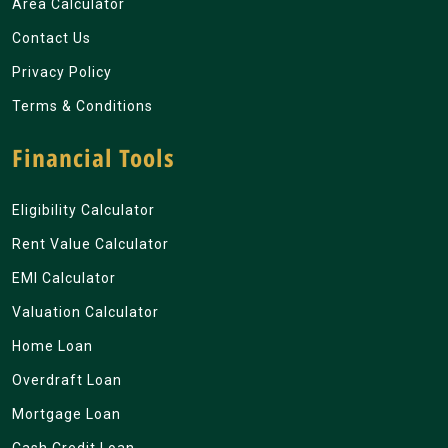
Area Calculator
Contact Us
Privacy Policy
Terms & Conditions
Financial Tools
Eligibility Calculator
Rent Value Calculator
EMI Calculator
Valuation Calculator
Home Loan
Overdraft Loan
Mortgage Loan