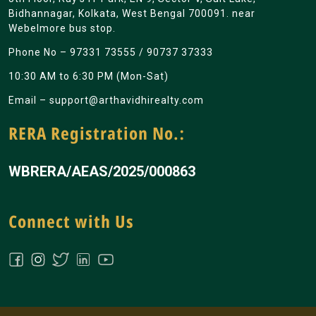
Bidhannagar, Kolkata, West Bengal 700091. near
Webelmore bus stop.
Phone No –
97331 73555
/
90737 37333
10:30 AM to 6:30 PM (Mon-Sat)
Email –
support@arthavidhirealty.com
RERA Registration No.:
WBRERA/AEAS/2025/000863
Connect with Us