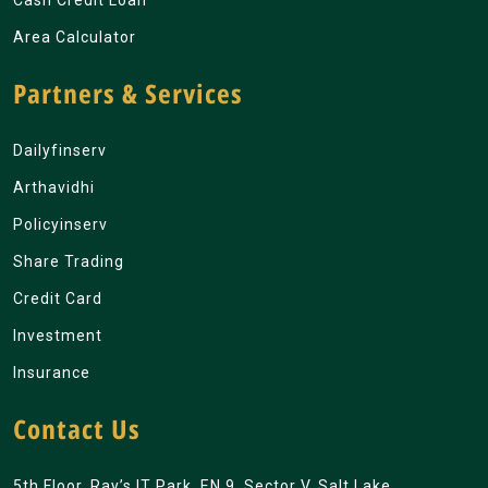
Cash Credit Loan
Area Calculator
Partners & Services
Dailyfinserv
Arthavidhi
Policyinserv
Share Trading
Credit Card
Investment
Insurance
Contact Us
5th Floor, Ray’s IT Park, EN 9, Sector V, Salt Lake,