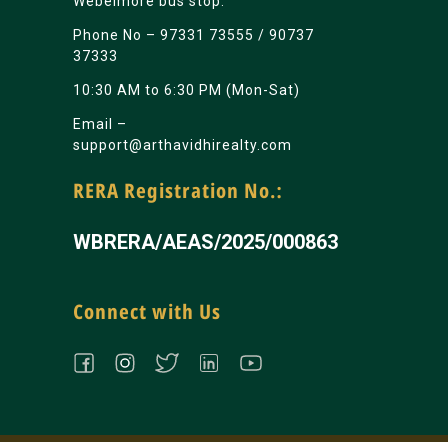
Webelmore bus stop.
Phone No –
97331 73555
/
90737
37333
10:30 AM to 6:30 PM (Mon-Sat)
Email –
support@arthavidhirealty.com
RERA Registration No.:
WBRERA/AEAS/2025/000863
Connect with Us