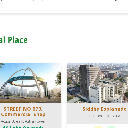
al Place
STREET NO 679,
Siddha Esplanade
Commercial Shop
Esplaned, kolkata
Action Area II, Astra Tower