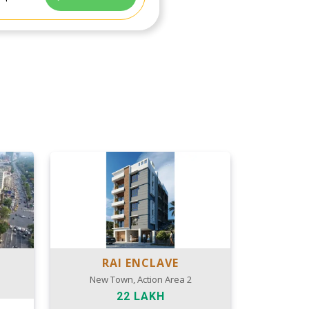
RAI ENCLAVE
New Town, Action Area 2
22 LAKH