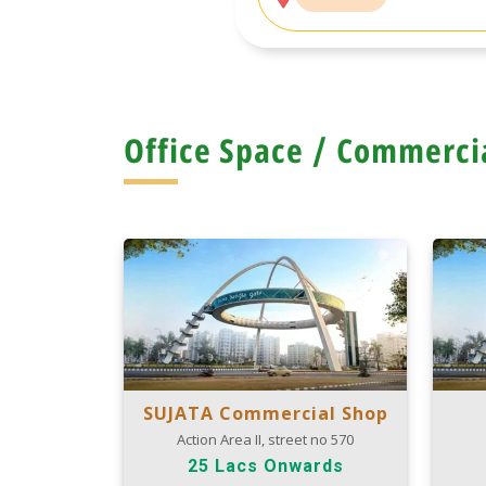
Office Space / Commerci
SUJATA Commercial Shop
Action Area II, street no 570
25 Lacs Onwards