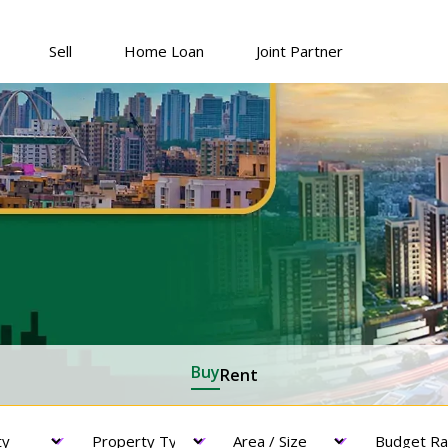
Sell
Home Loan
Joint Partner
Buy
Rent