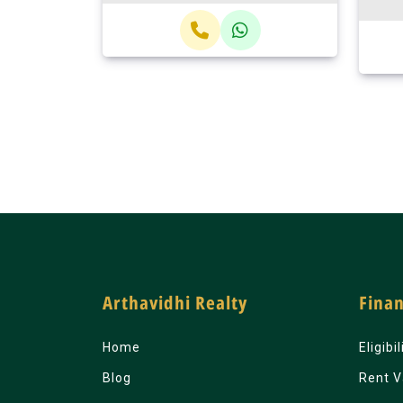
Arthavidhi Realty
Finan
Home
Eligibi
Blog
Rent V