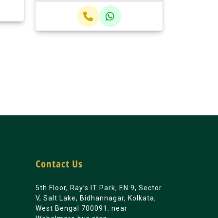
Contact Us
5th Floor, Ray’s IT Park, EN 9, Sector
V, Salt Lake, Bidhannagar, Kolkata,
West Bengal 700091. near