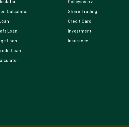
lculator
Policyinserv
ion Calculator
Share Trading
Loan
Credit Card
aft Loan
Investment
age Loan
Insurance
redit Loan
alculator