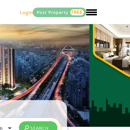
Login
Post Property
FREE