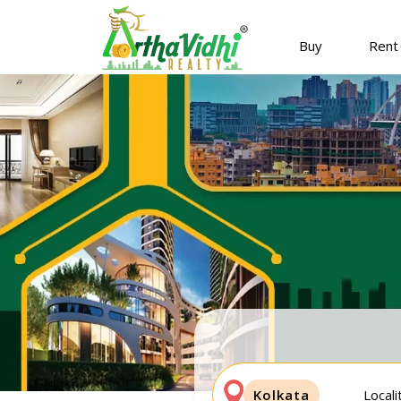
Buy
Rent
Kolkata