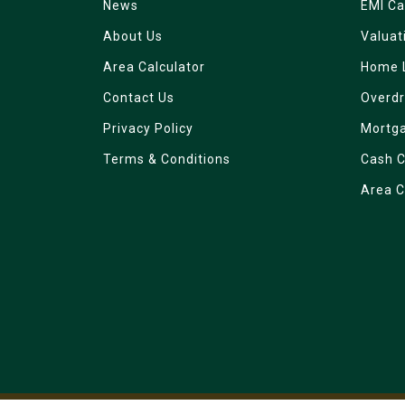
News
EMI Ca
About Us
Valuat
Area Calculator
Home 
Contact Us
Overdr
Privacy Policy
Mortg
Terms & Conditions
Cash C
Area C