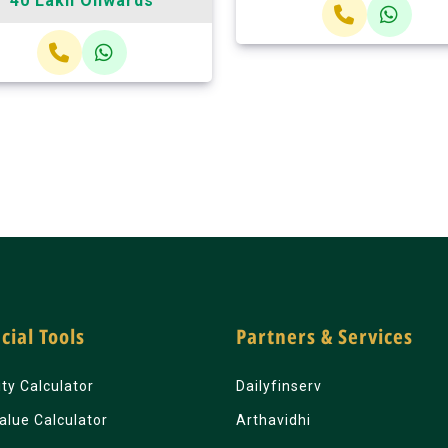
40 Lakh Onwards
cial Tools
Partners & Services
lity Calculator
Dailyfinserv
alue Calculator
Arthavidhi