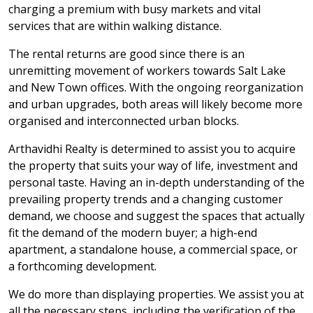
charging a premium with busy markets and vital
services that are within walking distance.
The rental returns are good since there is an
unremitting movement of workers towards Salt Lake
and New Town offices. With the ongoing reorganization
and urban upgrades, both areas will likely become more
organised and interconnected urban blocks.
Arthavidhi Realty is determined to assist you to acquire
the property that suits your way of life, investment and
personal taste. Having an in-depth understanding of the
prevailing property trends and a changing customer
demand, we choose and suggest the spaces that actually
fit the demand of the modern buyer; a high-end
apartment, a standalone house, a commercial space, or
a forthcoming development.
We do more than displaying properties. We assist you at
all the necessary steps, including the verification of the