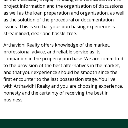
project information and the organization of discussions
as well as the loan preparation and organization, as well
as the solution of the procedural or documentation
issues. This is so that your purchasing experience is
streamlined, clear and hassle-free.
Arthavidhi Realty offers knowledge of the market,
professional advice, and reliable service as its
companion in the property purchase. We are committed
to the provision of the best alternatives in the market,
and that your experience should be smooth since the
first encounter to the last possession stage. You live
with Arthavidhi Realty and you are choosing experience,
honesty and the certainty of receiving the best in
business.