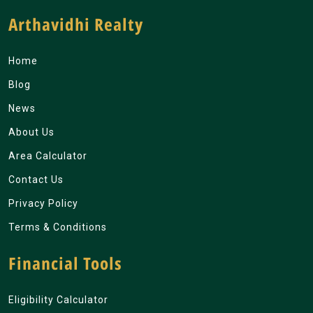
Arthavidhi Realty
Home
Blog
News
About Us
Area Calculator
Contact Us
Privacy Policy
Terms & Conditions
Financial Tools
Eligibility Calculator