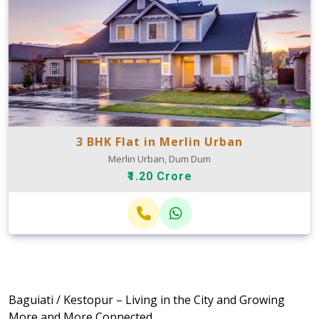
3 BHK Flat in Merlin Urban
Merlin Urban, Dum Dum
₹1.20 Crore
Baguiati / Kestopur – Living in the City and Growing
More and More Connected