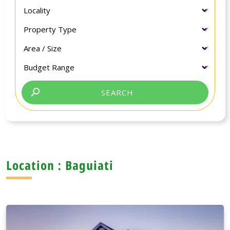
Location : Baguiati