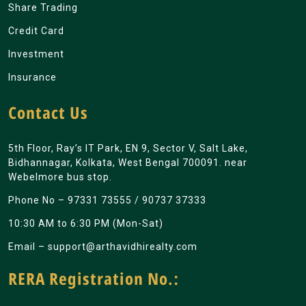
Share Trading
Credit Card
Investment
Insurance
Contact Us
5th Floor, Ray’s IT Park, EN 9, Sector V, Salt Lake,
Bidhannagar, Kolkata, West Bengal 700091. near
Webelmore bus stop.
Phone No –
97331 73555
/
90737 37333
10:30 AM to 6:30 PM (Mon-Sat)
Email –
support@arthavidhirealty.com
RERA Registration No.: