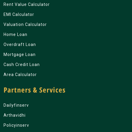
Rent Value Calculator
EMI Calculator
Valuation Calculator
Home Loan
Overdraft Loan
Mortgage Loan
Cash Credit Loan
Area Calculator
Partners & Services
Dailyfinserv
Arthavidhi
Policyinserv