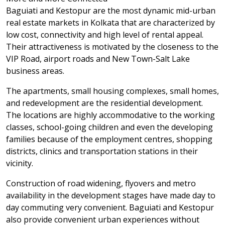
Baguiati and Kestopur are the most dynamic mid-urban
real estate markets in Kolkata that are characterized by
low cost, connectivity and high level of rental appeal.
Their attractiveness is motivated by the closeness to the
VIP Road, airport roads and New Town-Salt Lake
business areas.
The apartments, small housing complexes, small homes,
and redevelopment are the residential development.
The locations are highly accommodative to the working
classes, school-going children and even the developing
families because of the employment centres, shopping
districts, clinics and transportation stations in their
vicinity.
Construction of road widening, flyovers and metro
availability in the development stages have made day to
day commuting very convenient. Baguiati and Kestopur
also provide convenient urban experiences without