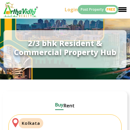
Login
Post Property
FREE
2/3 bhk Resident &
Commercial Property Hub
Buy
Rent
Kolkata